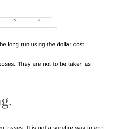
he long run using the dollar cost
rposes. They are not to be taken as
ng.
m losses. It is not a surefire way to end