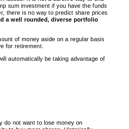
ump sum investment if you have the funds
 there is no way to predict share prices
d a well rounded, diverse portfolio
amount of money aside on a regular basis
ve for retirement.
 will automatically be taking advantage of
y do not want to lose money on