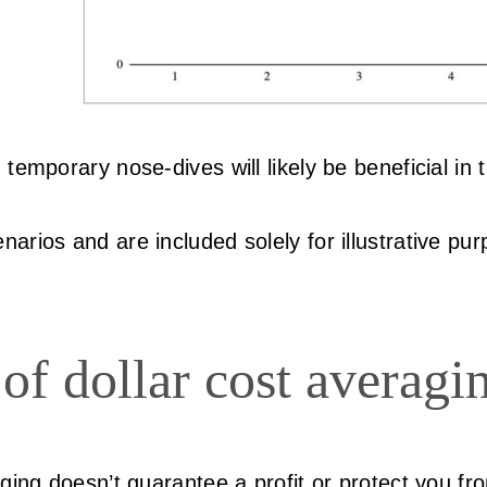
emporary nose-dives will likely be beneficial in t
arios and are included solely for illustrative pu
of dollar cost averagi
ging doesn’t guarantee a profit or protect you fro