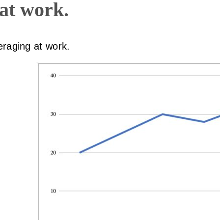
 at work.
eraging at work.