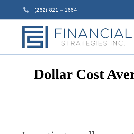
Skip
(262) 821 – 1664
to
content
Dollar Cost Ave