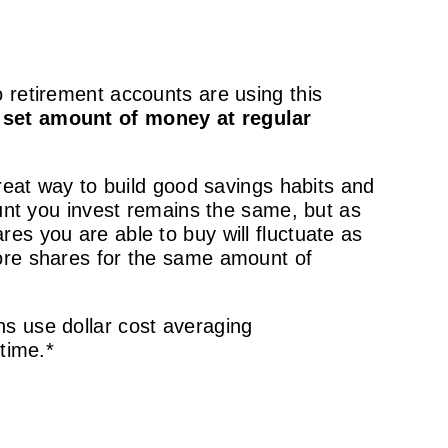
 retirement accounts are using this
a set amount of money at regular
great way to build good savings habits and
ount you invest remains the same, but as
es you are able to buy will fluctuate as
more shares for the same amount of
s use dollar cost averaging
time.*