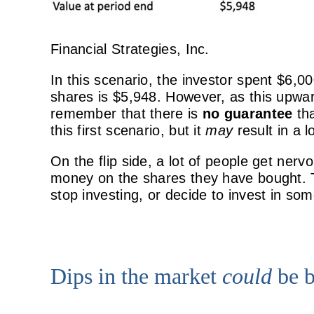
Financial Strategies, Inc.
In this scenario, the investor spent $6,0
shares is $5,948. However, as this upwar
remember that there is
no guarantee
th
this first scenario, but it
may
result in a 
On the flip side, a lot of people get ner
money on the shares they have bought. T
stop investing, or decide to invest in so
Dips in the market
could
be b