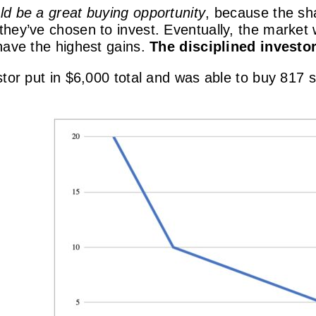
ld be a great buying opportunity
, because the sha
hey’ve chosen to invest. Eventually, the market w
have the highest gains.
The disciplined investor
tor put in $6,000 total and was able to buy 817 s