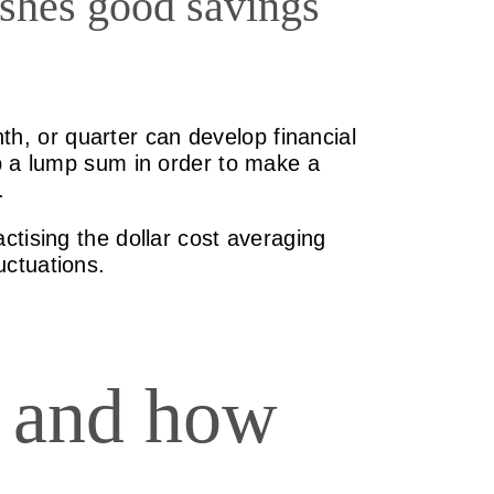
ishes good savings
nth, or quarter can develop financial
up a lump sum in order to make a
.
ctising the dollar cost averaging
uctuations.
g and how