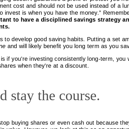
ment cost and should not be used instead of a l
to invest is when you have the money.” Remember,
tant to have a disciplined savings strategy an
nts.
 is to develop good saving habits. Putting a set 
ine
and will likely benefit you long term as you sa
is if you’re investing consistently long-term, you
hares when they’re at a discount.
d stay the course.
top buying shares or even cash out because the