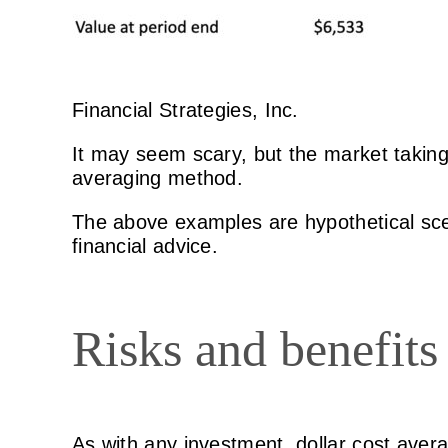
Financial Strategies, Inc.
It may seem scary, but the market taking t
averaging method.
The above examples are hypothetical scen
financial advice.
Risks and benefits 
As with any investment, dollar cost avera