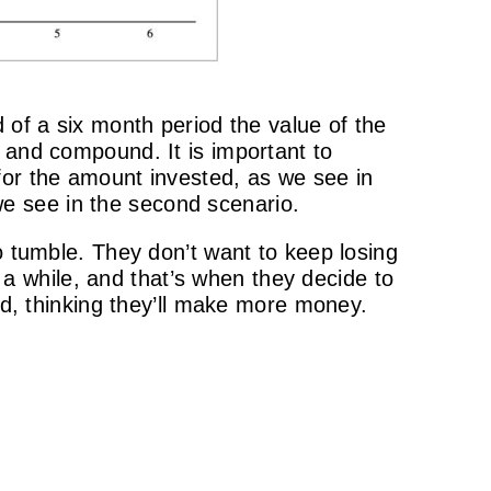
 of a six month period the value of the
 and compound. It is important to
 for the amount invested, as we see in
 we see in the second scenario.
o tumble. They don’t want to keep losing
 while, and that’s when they decide to
end, thinking they’ll make more money.