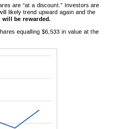
res are “at a discount.” Investors are
ill likely trend upward again and the
 will be rewarded.
hares equalling $6,533 in value at the