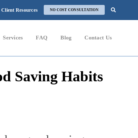
Client Resources
NO COST CONSULTATION
Services
FAQ
Blog
Contact Us
od Saving Habits