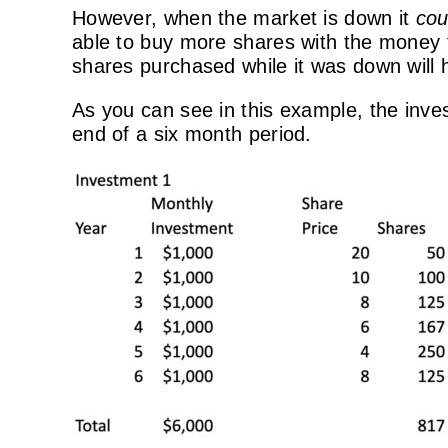
However, when the market is down it
cou
able to buy more shares with the money t
shares purchased while it was down will 
As you can see in this example, the inves
end of a six month period.