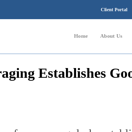
Client Portal
Home
About Us
raging Establishes Go