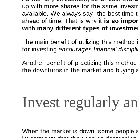
up with more shares for the same invest
available. We always say “the best time 
ahead of time. That is why it
is so impor
with many different types of investme
The main benefit of utilizing this method
for investing
encourages financial discipl
Another benefit of practicing this method 
the downturns in the market and buying s
Invest regularly an
When the market is down, some people s