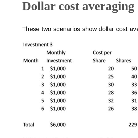
Dollar cost averaging
These two scenarios show dollar cost av