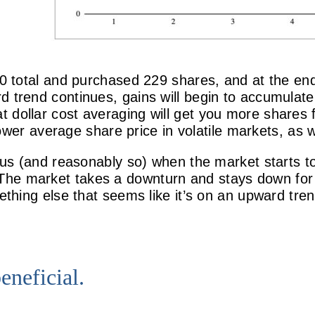
00 total and purchased 229 shares, and at the end
d trend continues, gains will begin to accumulate
at dollar cost averaging will get you more shares
lower average share price in volatile markets, as
vous (and reasonably so) when the market starts t
he market takes a downturn and stays down for a
mething else that seems like it’s on an upward tr
eneficial.