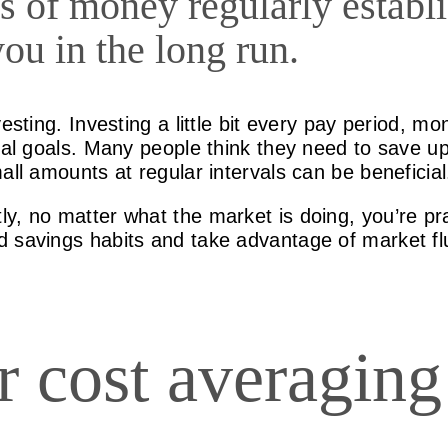
s of money regularly establ
you in the long run.
esting. Investing a little bit every pay period, mo
cial goals. Many people think they need to save 
all amounts at regular intervals can be beneficial
y, no matter what the market is doing, you’re pra
 savings habits and take advantage of market fl
ar cost averagin
?