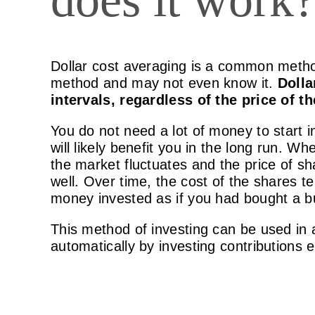
Dollar cost averaging is a common method
method and may not even know it.
Dolla
intervals, regardless of the price of 
You do not need a lot of money to start i
will likely benefit you in the long run. 
the market fluctuates and the price of s
well. Over time, the cost of the shares 
money invested as if you had bought a b
This method of investing can be used in
automatically by investing contributions 