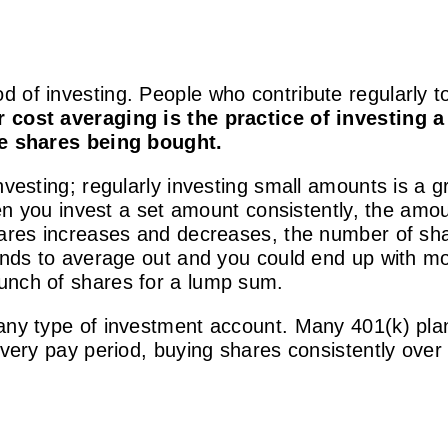
 of investing. People who contribute regularly to
r cost averaging is the practice of investing 
the shares being bought.
nvesting; regularly investing small amounts is a 
When you invest a set amount consistently, the am
hares increases and decreases, the number of shar
tends to average out and you could end up with 
unch of shares for a lump sum.
 any type of investment account.
Many 401(k) plan
every pay period, buying shares consistently over 