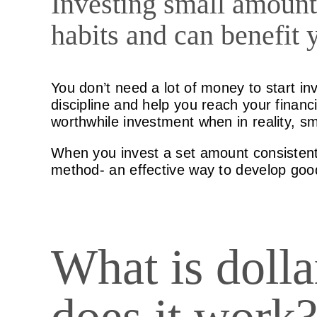
Investing small amount
habits and can benefit 
You don’t need a lot of money to start inv
discipline and help you reach your finan
worthwhile investment when in reality, sm
When you invest a set amount consistentl
method- an effective way to develop good
What is doll
does it work