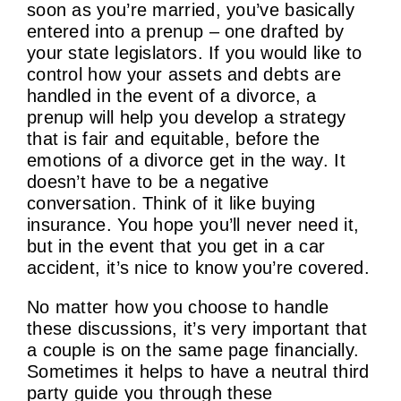
soon as you’re married, you’ve basically
entered into a prenup – one drafted by
your state legislators. If you would like to
control how your assets and debts are
handled in the event of a divorce, a
prenup will help you develop a strategy
that is fair and equitable, before the
emotions of a divorce get in the way. It
doesn’t have to be a negative
conversation. Think of it like buying
insurance. You hope you’ll never need it,
but in the event that you get in a car
accident, it’s nice to know you’re covered.
No matter how you choose to handle
these discussions, it’s very important that
a couple is on the same page financially.
Sometimes it helps to have a neutral third
party guide you through these