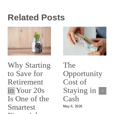
Related Posts
The
Why Starting
Opportunity
to Save for
Cost of
Retirement
Staying in
in Your 20s
Cash
Is One of the
Smartest
May 6, 2026