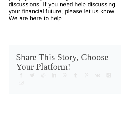
discussions. If you need help discussing
your financial future, please let us know.
We are here to help.
Share This Story, Choose
Your Platform!