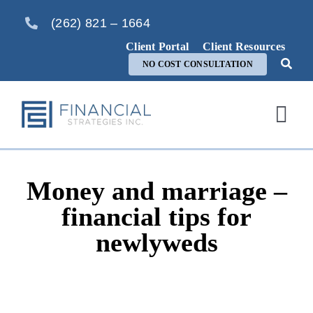
Skip
(262) 821 – 1664
to
content
Client Portal
Client Resources
NO COST CONSULTATION
Togg
Navi
Home
Money and marriage –
About Us
financial tips for
newlyweds
Services
FAQ
Blog