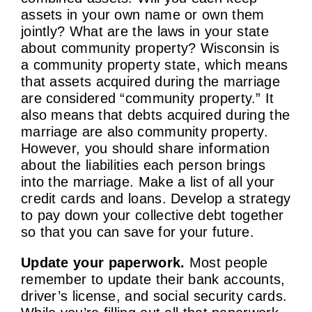
assets in your own name or own them
jointly? What are the laws in your state
about community property? Wisconsin is
a community property state, which means
that assets acquired during the marriage
are considered “community property.” It
also means that debts acquired during the
marriage are also community property.
However, you should share information
about the liabilities each person brings
into the marriage. Make a list of all your
credit cards and loans. Develop a strategy
to pay down your collective debt together
so that you can save for your future.
Update your paperwork.
Most people
remember to update their bank accounts,
driver’s license, and social security cards.