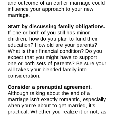
and outcome of an earlier marriage could
influence your approach to your new
marriage.
Start by discussing family obligations.
If one or both of you still has minor
children, how do you plan to fund their
education? How old are your parents?
What is their financial condition? Do you
expect that you might have to support
one or both sets of parents? Be sure your
will takes your blended family into
consideration.
Consider a prenuptial agreement.
Although talking about the end of a
marriage isn’t exactly romantic, especially
when you’re about to get married, it’s
practical. Whether you realize it or not, as