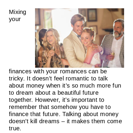
Mixing
Contact Us
your
finances with your romances can be
tricky. It doesn’t feel romantic to talk
about money when it’s so much more fun
to dream about a beautiful future
together. However, it’s important to
remember that somehow you have to
finance that future. Talking about money
doesn’t kill dreams – it makes them come
true.