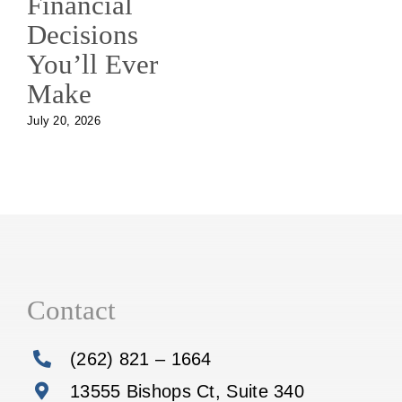
Financial
Decisions
You’ll Ever
Make
July 20, 2026
Contact
(262) 821 – 1664
13555 Bishops Ct, Suite 340