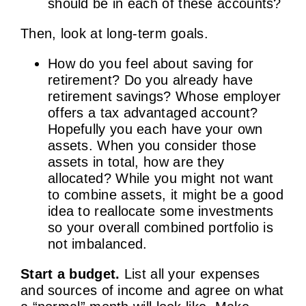
should be in each of these accounts?
Then, look at long-term goals.
How do you feel about saving for
retirement? Do you already have
retirement savings? Whose employer
offers a tax advantaged account?
Hopefully you each have your own
assets. When you consider those
assets in total, how are they
allocated? While you might not want
to combine assets, it might be a good
idea to reallocate some investments
so your overall combined portfolio is
not imbalanced.
Start a budget.
List all your expenses
and sources of income and agree on what