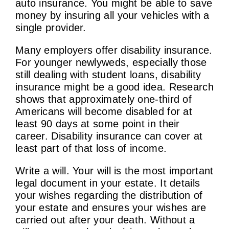
auto insurance. You might be able to save
money by insuring all your vehicles with a
single provider.
Many employers offer disability insurance.
For younger newlyweds, especially those
still dealing with student loans, disability
insurance might be a good idea. Research
shows that approximately one-third of
Americans will become disabled for at
least 90 days at some point in their
career. Disability insurance can cover at
least part of that loss of income.
Write a will. Your will is the most important
legal document in your estate. It details
your wishes regarding the distribution of
your estate and ensures your wishes are
carried out after your death. Without a