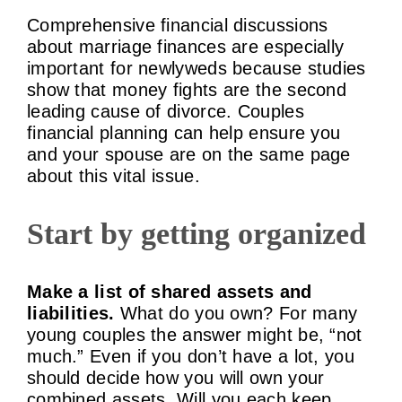
Comprehensive financial discussions
about marriage finances are especially
important for newlyweds because studies
show that money fights are the second
leading cause of divorce. Couples
financial planning can help ensure you
and your spouse are on the same page
about this vital issue.
Start by getting organized
Make a list of shared assets and
liabilities.
What do you own? For many
young couples the answer might be, “not
much.” Even if you don’t have a lot, you
should decide how you will own your
combined assets. Will you each keep