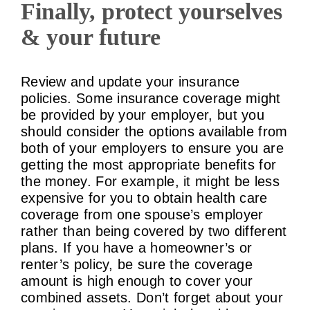
Finally, protect yourselves
& your future
Review and update your insurance
policies. Some insurance coverage might
be provided by your employer, but you
should consider the options available from
both of your employers to ensure you are
getting the most appropriate benefits for
the money. For example, it might be less
expensive for you to obtain health care
coverage from one spouse’s employer
rather than being covered by two different
plans. If you have a homeowner’s or
renter’s policy, be sure the coverage
amount is high enough to cover your
combined assets. Don’t forget about your