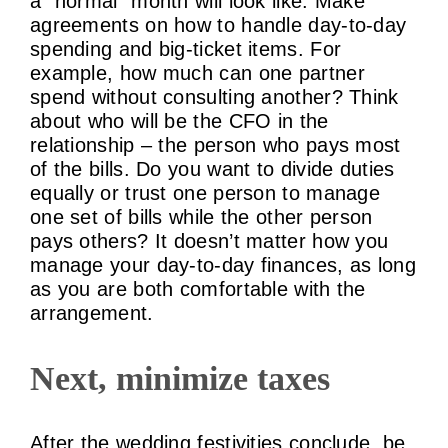
a “normal” month will look like. Make
agreements on how to handle day-to-day
spending and big-ticket items. For
example, how much can one partner
spend without consulting another? Think
about who will be the CFO in the
relationship – the person who pays most
of the bills. Do you want to divide duties
equally or trust one person to manage
one set of bills while the other person
pays others? It doesn’t matter how you
manage your day-to-day finances, as long
as you are both comfortable with the
arrangement.
Next, minimize taxes
After the wedding festivities conclude, be