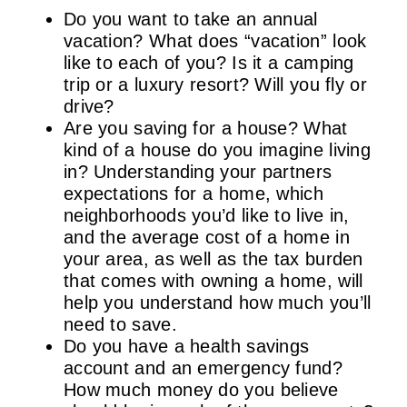
Do you want to take an annual
vacation? What does “vacation” look
like to each of you? Is it a camping
trip or a luxury resort? Will you fly or
drive?
Are you saving for a house? What
kind of a house do you imagine living
in? Understanding your partners
expectations for a home, which
neighborhoods you’d like to live in,
and the average cost of a home in
your area, as well as the tax burden
that comes with owning a home, will
help you understand how much you’ll
need to save.
Do you have a health savings
account and an emergency fund?
How much money do you believe