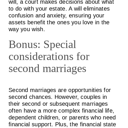
will, a court makes decisions about what
to do with your estate. A will eliminates
confusion and anxiety, ensuring your
assets benefit the ones you love in the
way you wish.
Bonus: Special
considerations for
second marriages
Second marriages are opportunities for
second chances. However, couples in
their second or subsequent marriages
often have a more complex financial life,
dependent children, or parents who need
financial support. Plus, the financial state