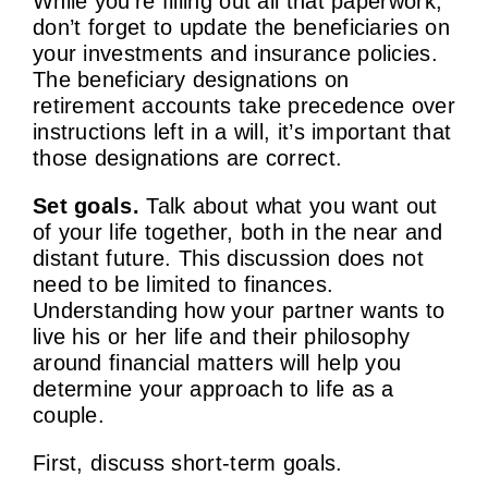
While you’re filling out all that paperwork,
don’t forget to update the beneficiaries on
your investments and insurance policies.
The beneficiary designations on
retirement accounts take precedence over
instructions left in a will, it’s important that
those designations are correct.
Set goals.
Talk about what you want out
of your life together, both in the near and
distant future. This discussion does not
need to be limited to finances.
Understanding how your partner wants to
live his or her life and their philosophy
around financial matters will help you
determine your approach to life as a
couple.
First, discuss short-term goals.