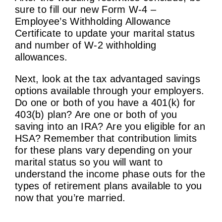
sure to fill our new Form W-4 –
Employee’s Withholding Allowance
Certificate to update your marital status
and number of W-2 withholding
allowances.
Next, look at the tax advantaged savings
options available through your employers.
Do one or both of you have a 401(k) for
403(b) plan? Are one or both of you
saving into an IRA? Are you eligible for an
HSA? Remember that contribution limits
for these plans vary depending on your
marital status so you will want to
understand the income phase outs for the
types of retirement plans available to you
now that you’re married.