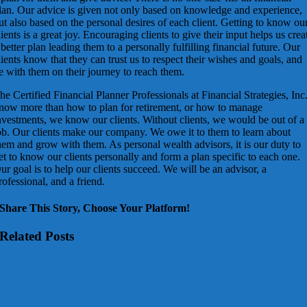
lan. Our advice is given not only based on knowledge and experience,
ut also based on the personal desires of each client. Getting to know ou
lients is a great joy. Encouraging clients to give their input helps us crea
 better plan leading them to a personally fulfilling financial future. Our
lients know that they can trust us to respect their wishes and goals, and
e with them on their journey to reach them.
he Certified Financial Planner Professionals at Financial Strategies, Inc
now more than how to plan for retirement, or how to manage
nvestments, we know our clients. Without clients, we would be out of a
ob. Our clients make our company. We owe it to them to learn about
hem and grow with them. As personal wealth advisors, it is our duty to
et to know our clients personally and form a plan specific to each one.
ur goal is to help our clients succeed. We will be an advisor, a
rofessional, and a friend.
Share This Story, Choose Your Platform!
Related Posts