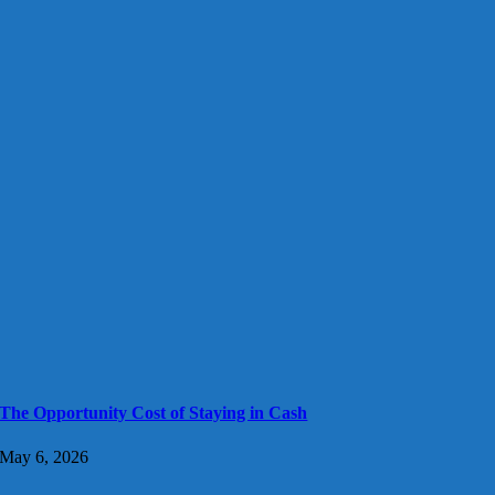
The Opportunity Cost of Staying in Cash
May 6, 2026