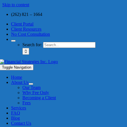
Skip to content
(262) 821 – 1664
Client Portal
Client Resources
No Cost Consultation
Search for:
Toggle Navigation
Home
About Us
Our Team
Why Fee Only
Becoming a Client
Fees
Services
FAQ
Blog
Contact Us