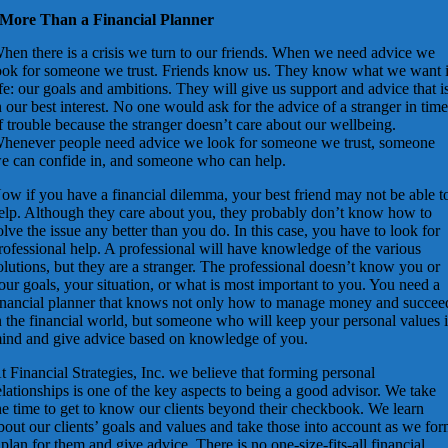
More Than a Financial Planner
hen there is a crisis we turn to our friends. When we need advice we
ook for someone we trust. Friends know us. They know what we want 
ife: our goals and ambitions. They will give us support and advice that i
n our best interest. No one would ask for the advice of a stranger in tim
f trouble because the stranger doesn’t care about our wellbeing.
henever people need advice we look for someone we trust, someone
e can confide in, and someone who can help.
ow if you have a financial dilemma, your best friend may not be able t
elp. Although they care about you, they probably don’t know how to
olve the issue any better than you do. In this case, you have to look for
rofessional help. A professional will have knowledge of the various
olutions, but they are a stranger. The professional doesn’t know you or
our goals, your situation, or what is most important to you. You need a
inancial planner that knows not only how to manage money and succee
n the financial world, but someone who will keep your personal values 
ind and give advice based on knowledge of you.
t Financial Strategies, Inc. we believe that forming personal
elationships is one of the key aspects to being a good advisor. We take
he time to get to know our clients beyond their checkbook. We learn
bout our clients’ goals and values and take those into account as we fo
 plan for them and give advice. There is no one-size-fits-all financial