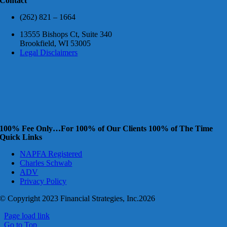
Contact
(262) 821 – 1664
13555 Bishops Ct, Suite 340
Brookfield, WI 53005
Legal Disclaimers
100% Fee Only…For 100% of Our Clients 100% of The Time
Quick Links
NAPFA Registered
Charles Schwab
ADV
Privacy Policy
© Copyright 2023 Financial Strategies, Inc.2026
Page load link
Go to Top