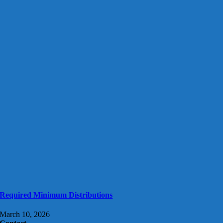
Required Minimum Distributions
March 10, 2026