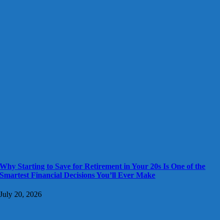
Why Starting to Save for Retirement in Your 20s Is One of the
Smartest Financial Decisions You’ll Ever Make
July 20, 2026