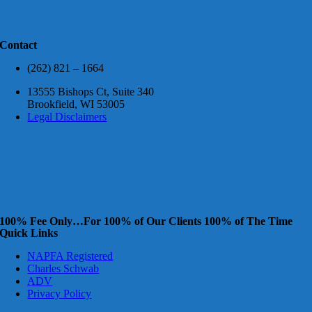
Contact
(262) 821 – 1664
13555 Bishops Ct, Suite 340
Brookfield, WI 53005
Legal Disclaimers
100% Fee Only…For 100% of Our Clients 100% of The Time
Quick Links
NAPFA Registered
Charles Schwab
ADV
Privacy Policy