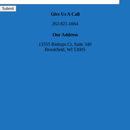
Give Us A Call
262-821-1664
Our Address
13555 Bishops Ct, Suite 340
Brookfield, WI 53005