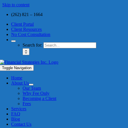
Skip to content
(262) 821 – 1664
Client Portal
Client Resources
No Cost Consultation
Search for:
Toggle Navigation
Home
About Us
Our Team
Why Fee Only
Becoming a Client
Fees
Services
FAQ
Blog
Contact Us