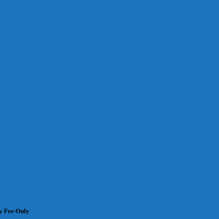
 Fee-Only