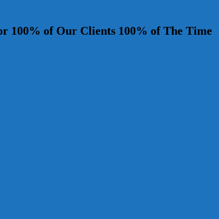
r 100% of Our Clients 100% of The Time