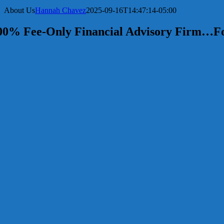
About Us
Hannah Chavez
2025-09-16T14:47:14-05:00
00% Fee-Only Financial Advisory Firm…Fo