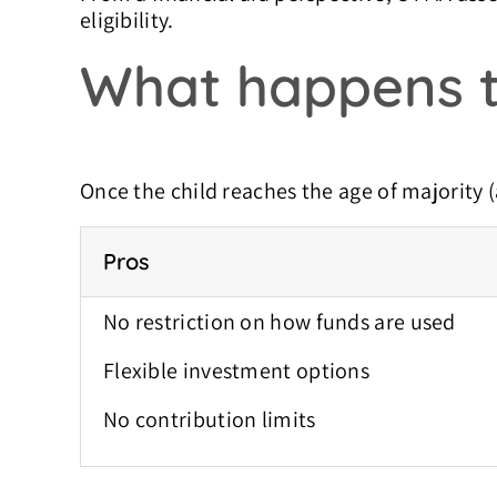
eligibility.
What happens t
Once the child reaches the age of majority (
Pros
No restriction on how funds are used
Flexible investment options
No contribution limits