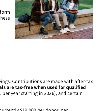
iform
these
vings. Contributions are made with after-tax
ls are tax-free when used for qualified
 per year starting in 2026), and certain
(currently $19,000 per donor, per