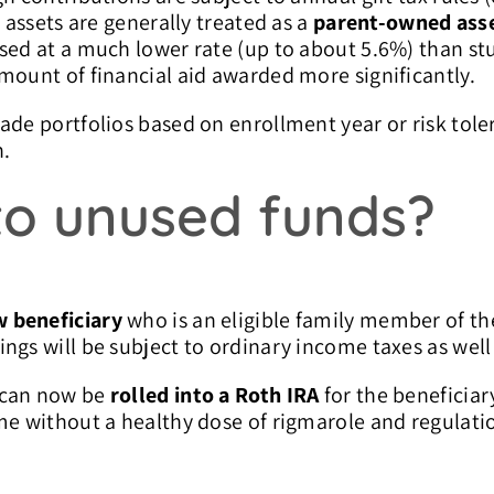
 assets are generally treated as a
parent-owned ass
sed at a much lower rate (up to about 5.6%) than s
mount of financial aid awarded more significantly.
ade portfolios based on enrollment year or risk tole
n.
o unused funds?
w beneficiary
who is an eligible family member of the
ngs will be subject to ordinary income taxes as well
 can now be
rolled into a Roth IRA
for the beneficiary
me without a healthy dose of rigmarole and regulati