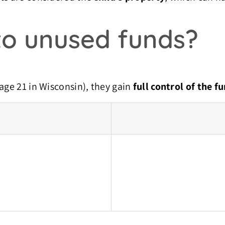
o unused funds?
age 21 in Wisconsin), they gain
full control of the f