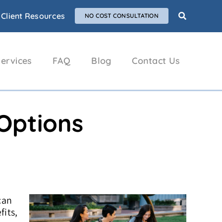
Client Resources
NO COST CONSULTATION
ervices
FAQ
Blog
Contact Us
 Options
can
fits,