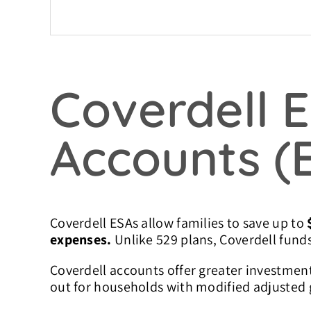
Coverdell 
Accounts (
Coverdell ESAs allow families to save up to
expenses.
Unlike 529 plans, Coverdell funds
Coverdell accounts offer greater investment
out for households with modified adjusted