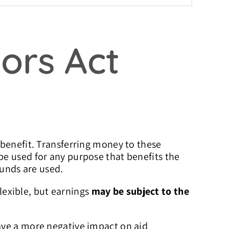
ors Act
 benefit. Transferring money to these
e used for any purpose that benefits the
funds are used.
flexible, but earnings
may be subject to the
ave a more negative impact on aid