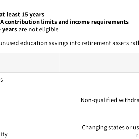
at least 15 years
A contribution limits and income requirements
e years
are not eligible
 unused education savings into retirement assets rat
ls
Non-qualified withdra
Changing states or u
dds flexibility
r