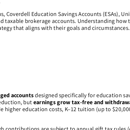
.
, Coverdell Education Savings Accounts (ESAs), Un
and taxable brokerage accounts. Understanding how 
rategy that aligns with their goals and circumstances.
ged accounts
designed specifically for education sa
deduction, but
earnings grow tax-free and withdrawa
e higher education costs, K–12 tuition (up to $20,000
h contributions are subject to annual gift tax rules 