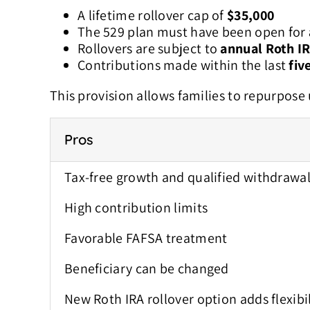
A lifetime rollover cap of
$35,000
The 529 plan must have been open for
Rollovers are subject to
annual Roth IR
Contributions made within the last
fiv
This provision allows families to repurpose
Pros
Tax-free growth and qualified withdrawa
High contribution limits
Favorable FAFSA treatment
Beneficiary can be changed
New Roth IRA rollover option a