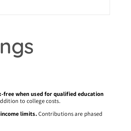
ings
-free when used for qualified education
ddition to college costs.
h
income limits.
Contributions are phased