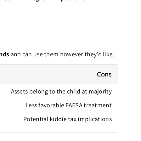
unds
and can use them however they’d like.
Cons
Assets belong to the child at majority
Less favorable FAFSA treatment
Potential kiddie tax implications