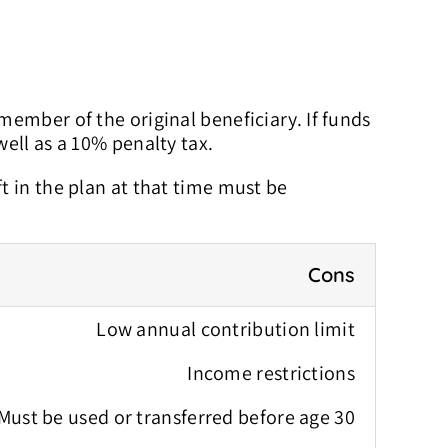
 member of the original beneficiary. If funds
ell as a 10% penalty tax.
ft in the plan at that time must be
Cons
Low annual contribution limit
Income restrictions
Must be used or transferred before age 30