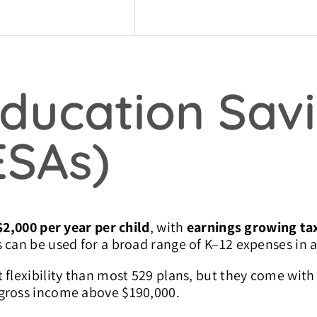
Education Sav
ESAs)
$2,000 per year per child
, with
earnings growing tax
 can be used for a broad range of K–12 expenses in a
 flexibility than most 529 plans, but they come wit
 gross income above $190,000.