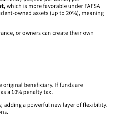
et
, which is more favorable under FAFSA
tudent-owned assets (up to 20%), meaning
rance, or owners can create their own
 original beneficiary. If funds are
 as a 10% penalty tax.
, adding a powerful new layer of flexibility.
ons.