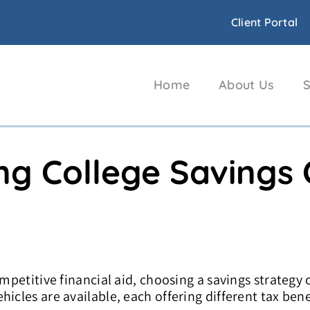
Client Portal
Home
About Us
S
ng College Savings
ompetitive financial aid, choosing a savings strategy 
icles are available, each offering different tax bene