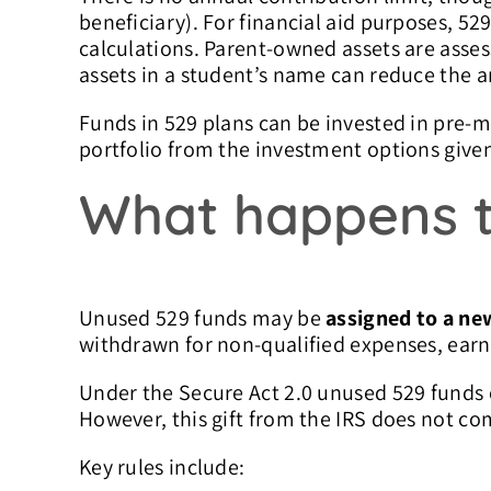
beneficiary). For financial aid purposes, 529
calculations.
Parent-owned assets are asses
assets in a student’s name can reduce the a
Funds in 529 plans can be invested in pre-m
portfolio from the investment options give
What happens t
Unused 529 funds may be
assigned to a ne
withdrawn for non-qualified expenses, earni
Under the Secure Act 2.0 unused 529 funds
However, this gift from the IRS does not co
Key rules include: