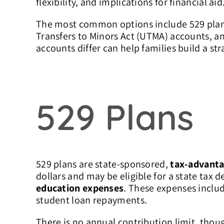
flexibility, and implications for financial aid
The most common options include 529 plans
Transfers to Minors Act (UTMA) accounts, 
accounts differ can help families build a st
529 Plans
529 plans are state-sponsored,
tax-advanta
dollars and may be eligible for a state tax 
education expenses
. These expenses includ
student loan repayments.
There is no annual contribution limit, thoug