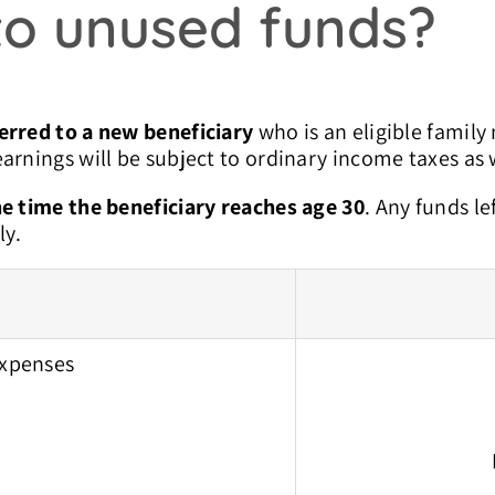
o unused funds?
erred to a new beneficiary
who is an eligible family
arnings will be subject to ordinary income taxes as w
e time the beneficiary reaches age 30
. Any funds le
ly.
expenses