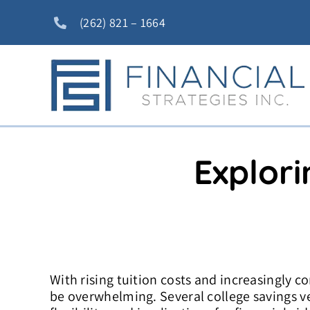
Skip
(262) 821 – 1664
to
content
Explori
With rising tuition costs and increasingly c
be overwhelming. Several college savings veh