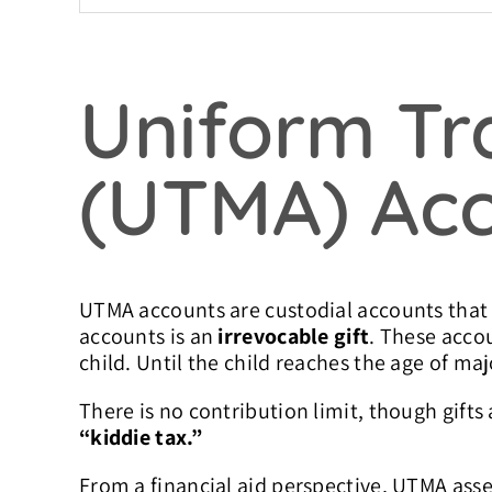
Uniform Tra
(UTMA) Ac
UTMA accounts are custodial accounts that a
accounts is an
irrevocable gift
. These acco
child. Until the child reaches the age of ma
There is no contribution limit, though gifts 
“kiddie tax.”
From a financial aid perspective, UTMA ass