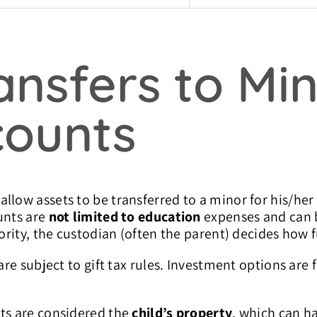
nsfers to Min
counts
llow assets to be transferred to a minor for his/her
unts are
not limited to education
expenses and can b
jority, the custodian (often the parent) decides how 
are subject to gift tax rules. Investment options are 
ets are considered the
child’s property
, which can h