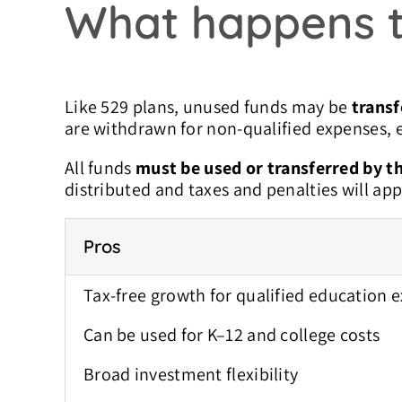
What happens t
Like 529 plans, unused funds may be
transf
are withdrawn for non-qualified expenses, e
All funds
must be used or transferred by th
distributed and taxes and penalties will app
Pros
Tax-free growth for qualified education 
Can be used for K–12 and college costs
Broad investment flexibility