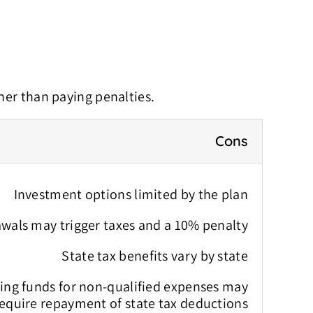
her than paying penalties.
Cons
Investment options limited by the plan
wals may trigger taxes and a 10% penalty
State tax benefits vary by state
sing funds for non-qualified expenses may
equire repayment of state tax deductions