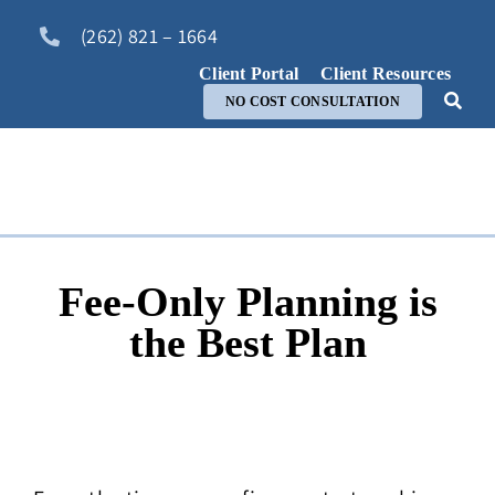
Skip
(262) 821 – 1664
to
content
Client Portal
Client Resources
NO COST CONSULTATION
Fee-Only Planning is
the Best Plan