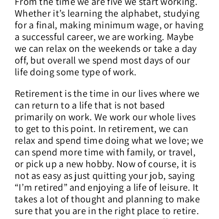
From the time we are five we start working.
Whether it’s learning the alphabet, studying
for a final, making minimum wage, or having
a successful career, we are working. Maybe
we can relax on the weekends or take a day
off, but overall we spend most days of our
life doing some type of work.
Retirement is the time in our lives where we
can return to a life that is not based
primarily on work. We work our whole lives
to get to this point. In retirement, we can
relax and spend time doing what we love; we
can spend more time with family, or travel,
or pick up a new hobby. Now of course, it is
not as easy as just quitting your job, saying
“I’m retired” and enjoying a life of leisure. It
takes a lot of thought and planning to make
sure that you are in the right place to retire.