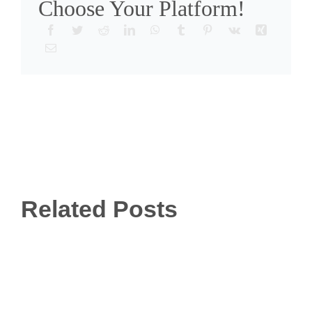
Choose Your Platform!
Related Posts