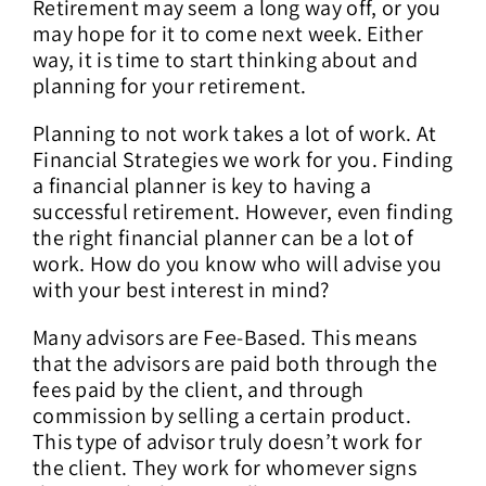
Retirement may seem a long way off, or you
may hope for it to come next week. Either
way, it is time to start thinking about and
planning for your retirement.
Planning to not work takes a lot of work. At
Financial Strategies we work for you. Finding
a financial planner is key to having a
successful retirement. However, even finding
the right financial planner can be a lot of
work. How do you know who will advise you
with your best interest in mind?
Many advisors are Fee-Based. This means
that the advisors are paid both through the
fees paid by the client, and through
commission by selling a certain product.
This type of advisor truly doesn’t work for
the client. They work for whomever signs