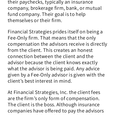
their paychecks, typically an insurance
company, brokerage firm, bank, or mutual
fund company. Their goal is to help
themselves or their firm.
Financial Strategies prides itself on being a
Fee-Only firm. That means that the only
compensation the advisors receive is directly
from the client. This creates an honest
connection between the client and the
advisor because the client knows exactly
what the advisor is being paid. Any advice
given by a Fee-Only advisor is given with the
client’s best interest in mind.
At Financial Strategies, Inc. the client fees
are the firm’s only form of compensation.
The client is the boss. Although insurance
companies have offered to pay the advisors