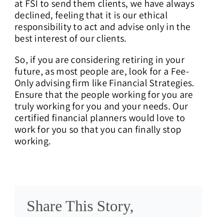
at FSI to send them clients, we have always
declined, feeling that it is our ethical
responsibility to act and advise only in the
best interest of our clients.
So, if you are considering retiring in your
future, as most people are, look for a Fee-
Only advising firm like Financial Strategies.
Ensure that the people working for you are
truly working for you and your needs. Our
certified financial planners would love to
work for you so that you can finally stop
working.
Share This Story,