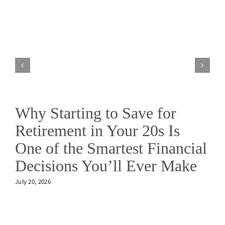
Why Starting to Save for
Retirement in Your 20s Is
One of the Smartest Financial
Decisions You’ll Ever Make
July 20, 2026