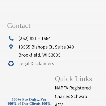
Contact
(262) 821 – 1664
13555 Bishops Ct, Suite 340
Brookfield, WI 53005
Legal Disclaimers
Quick Links
NAPFA Registered
Charles Schwab
100% Fee Only…For
100% of Our Clients 100%
ADV