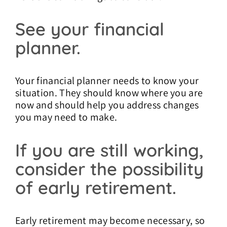
See your financial
planner.
Your financial planner needs to know your
situation. They should know where you are
now and should help you address changes
you may need to make.
If you are still working,
consider the possibility
of early retirement.
Early retirement may become necessary, so