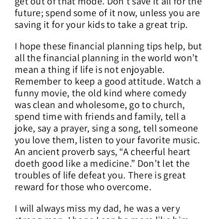
get out of that mode. Don’t save it all for the
future; spend some of it now, unless you are
saving it for your kids to take a great trip.
I hope these financial planning tips help, but
all the financial planning in the world won’t
mean a thing if life is not enjoyable.
Remember to keep a good attitude. Watch a
funny movie, the old kind where comedy
was clean and wholesome, go to church,
spend time with friends and family, tell a
joke, say a prayer, sing a song, tell someone
you love them, listen to your favorite music.
An ancient proverb says, “A cheerful heart
doeth good like a medicine.” Don’t let the
troubles of life defeat you. There is great
reward for those who overcome.
I will always miss my dad, he was a very