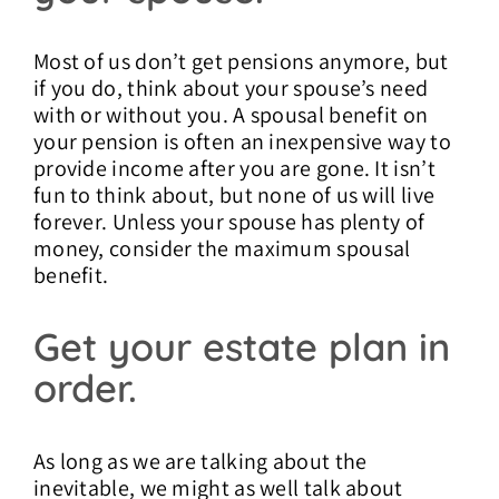
Most of us don’t get pensions anymore, but
if you do, think about your spouse’s need
with or without you. A spousal benefit on
your pension is often an inexpensive way to
provide income after you are gone. It isn’t
fun to think about, but none of us will live
forever. Unless your spouse has plenty of
money, consider the maximum spousal
benefit.
Get your estate plan in
order.
As long as we are talking about the
inevitable, we might as well talk about