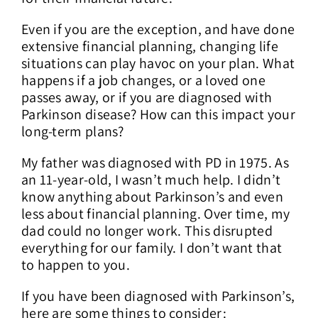
Even if you are the exception, and have done
extensive financial planning, changing life
situations can play havoc on your plan. What
happens if a job changes, or a loved one
passes away, or if you are diagnosed with
Parkinson disease? How can this impact your
long-term plans?
My father was diagnosed with PD in 1975. As
an 11-year-old, I wasn’t much help. I didn’t
know anything about Parkinson’s and even
less about financial planning. Over time, my
dad could no longer work. This disrupted
everything for our family. I don’t want that
to happen to you.
If you have been diagnosed with Parkinson’s,
here are some things to consider: