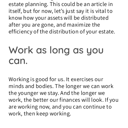
estate planning. This could be an article in
itself, but for now, let’s just say it is vital to
know how your assets will be distributed
after you are gone, and maximize the
efficiency of the distribution of your estate.
Work as long as you
can.
Working is good for us. It exercises our
minds and bodies. The longer we can work
the younger we stay. And the longer we
work, the better our finances will look. If you
are working now, and you can continue to
work, then keep working.