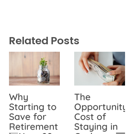
Related Posts
The
Why
Opportunity
Starting to
Cost of
Save for
Staying in
Retirement