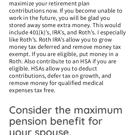
maximize your retirement plan
contributions now. If you become unable to
work in the future, you will be glad you
stored away some extra money. This would
include 401(k)’s, IRA’s, and Roth’s. I especially
like Roth’s. Roth IRA’s allow you to grow
money tax deferred and remove money tax
exempt. If you are eligible, put money in a
Roth. Also contribute to an HSA if you are
eligible. HSAs allow you to deduct
contributions, defer tax on growth, and
remove money for qualified medical
expenses tax free.
Consider the maximum
pension benefit for
your spouse.