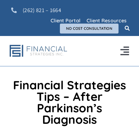
Skip
(262) 821 – 1664
to
content
Client Portal
Client Resources
NO COST CONSULTATION
Tog
Nav
Home
Financial Strategies
About Us
Tips – After
Parkinson’s
Services
Diagnosis
FAQ
Blog