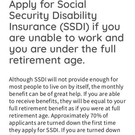
Apply for Social
Security Disability
Insurance (SSDI) if you
are unable to work and
you are under the full
retirement age.
Although SSDI will not provide enough for
most people to live on by itself, the monthly
benefit can be of great help. If you are able
to receive benefits, they will be equal to your
full retirement benefit as if you were at full
retirement age. Approximately 70% of
applicants are turned down the first time
they apply for SSDI. If you are turned down