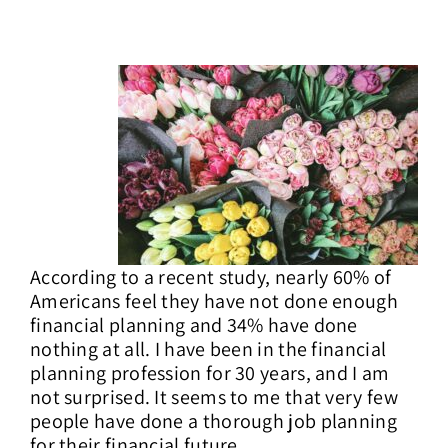
Contact Us
According to a recent study, nearly 60% of
Americans feel they have not done enough
financial planning and 34% have done
nothing at all. I have been in the financial
planning profession for 30 years, and I am
not surprised. It seems to me that very few
people have done a thorough job planning
for their financial future.