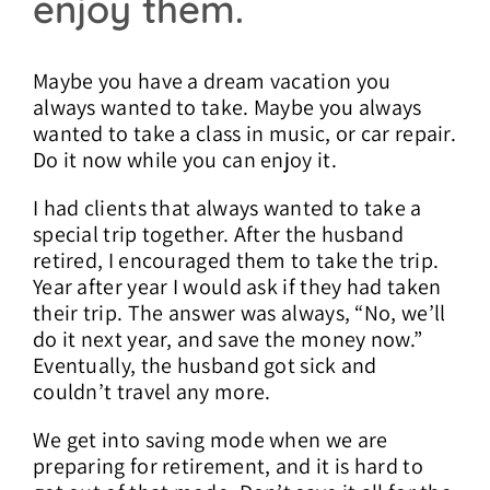
enjoy them.
Maybe you have a dream vacation you
always wanted to take. Maybe you always
wanted to take a class in music, or car repair.
Do it now while you can enjoy it.
I had clients that always wanted to take a
special trip together. After the husband
retired, I encouraged them to take the trip.
Year after year I would ask if they had taken
their trip. The answer was always, “No, we’ll
do it next year, and save the money now.”
Eventually, the husband got sick and
couldn’t travel any more.
We get into saving mode when we are
preparing for retirement, and it is hard to