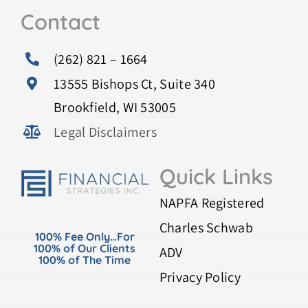
Contact
(262) 821 – 1664
13555 Bishops Ct, Suite 340
Brookfield, WI 53005
Legal Disclaimers
Quick Links
NAPFA Registered
Charles Schwab
100% Fee Only…For
100% of Our Clients
ADV
100% of The Time
Privacy Policy