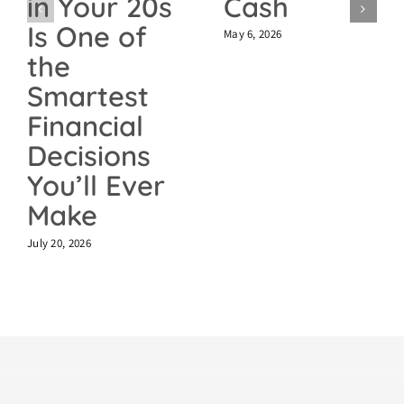
Cash
in Your 20s
Is One of
May 6, 2026
the
Smartest
Financial
Decisions
You’ll Ever
Make
July 20, 2026