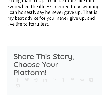
strong man. I hope I can be more like him.
Even when the illness seemed to be winning,
I can honestly say he never gave up. That is
my best advice for you, never give up, and
live life to its fullest.
Share This Story,
Choose Your
Platform!