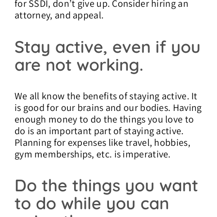
for SSDI, don’t give up. Consider hiring an
attorney, and appeal.
Stay active, even if you
are not working.
We all know the benefits of staying active. It
is good for our brains and our bodies. Having
enough money to do the things you love to
do is an important part of staying active.
Planning for expenses like travel, hobbies,
gym memberships, etc. is imperative.
Do the things you want
to do while you can