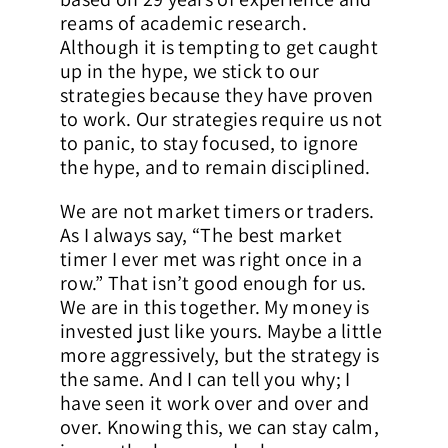
reams of academic research.
Although it is tempting to get caught
up in the hype, we stick to our
strategies because they have proven
to work. Our strategies require us not
to panic, to stay focused, to ignore
the hype, and to remain disciplined.
We are not market timers or traders.
As I always say, “The best market
timer I ever met was right once in a
row.” That isn’t good enough for us.
We are in this together. My money is
invested just like yours. Maybe a little
more aggressively, but the strategy is
the same. And I can tell you why; I
have seen it work over and over and
over. Knowing this, we can stay calm,