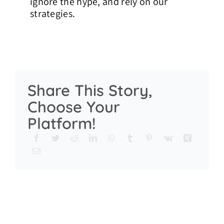
ignore the hype, and rely on our
strategies.
Share This Story,
Choose Your
Platform!