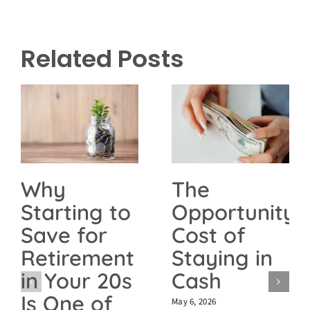
Related Posts
The
Why
Opportunity
Starting to
Cost of
Save for
Staying in
Retirement
Cash
in Your 20s
Is One of
May 6, 2026