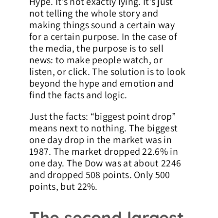
Hype. It’s not exactly lying. It’s just
not telling the whole story and
Contact Us
making things sound a certain way
for a certain purpose. In the case of
the media, the purpose is to sell
news: to make people watch, or
listen, or click. The solution is to look
beyond the hype and emotion and
find the facts and logic.
Just the facts: “biggest point drop”
means next to nothing. The biggest
one day drop in the market was in
1987. The market dropped 22.6% in
one day. The Dow was at about 2246
and dropped 508 points. Only 500
points, but 22%.
The second largest