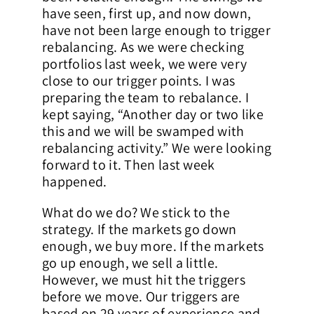
have seen, first up, and now down,
have not been large enough to trigger
rebalancing. As we were checking
portfolios last week, we were very
close to our trigger points. I was
preparing the team to rebalance. I
kept saying, “Another day or two like
this and we will be swamped with
rebalancing activity.” We were looking
forward to it. Then last week
happened.
What do we do? We stick to the
strategy. If the markets go down
enough, we buy more. If the markets
go up enough, we sell a little.
However, we must hit the triggers
before we move. Our triggers are
based on 29 years of experience and