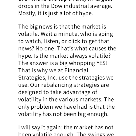
drops in the Dow industrial average.
Mostly, it is just a lot of hype.
The big news is that the market is
volatile. Wait a minute, who is going
to watch, listen, or click to get that
news? No one. That’s what causes the
hype. Is the market always volatile?
The answer is a big whopping YES!
That is why we at Financial
Strategies, Inc. use the strategies we
use. Our rebalancing strategies are
designed to take advantage of
volatility in the various markets. The
only problem we have had is that the
volatility has not been big enough.
I will say it again; the market has not
been volatile enough. The swings we