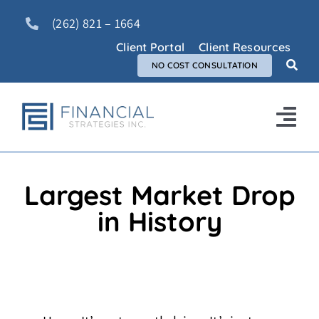
Skip
(262) 821 – 1664
to
content
Client Portal
Client Resources
NO COST CONSULTATION
Tog
Nav
Home
Largest Market Drop
About Us
in History
Services
FAQ
Blog