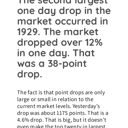
one day drop in the
market occurred in
1929. The market
dropped over 12%
in one day. That
was a 38-point
drop.
The fact is that point drops are only
large or small in relation to the
current market levels. Yesterday’s
drop was about 1175 points. That is a
4.6% drop. That is big, but it doesn’t
even make the top twenty in largest