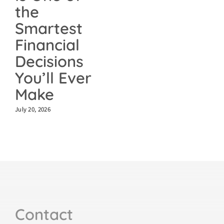
the
Smartest
Financial
Decisions
You’ll Ever
Make
July 20, 2026
Contact