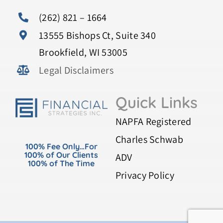
(262) 821 – 1664
13555 Bishops Ct, Suite 340
Brookfield, WI 53005
Legal Disclaimers
Quick Links
NAPFA Registered
Charles Schwab
100% Fee Only…For
100% of Our Clients
ADV
100% of The Time
Privacy Policy