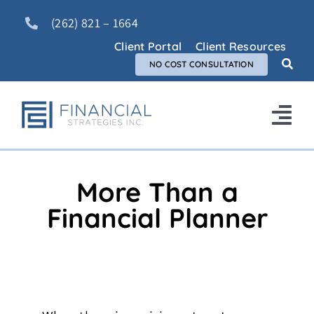
Skip
(262) 821 – 1664
to
content
Client Portal
Client Resources
NO COST CONSULTATION
Tog
Nav
Home
More Than a
About Us
Financial Planner
Services
FAQ
Blog