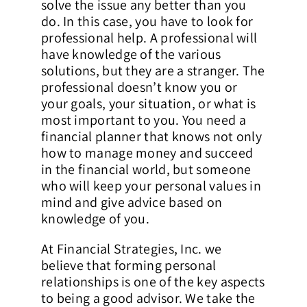
solve the issue any better than you
do. In this case, you have to look for
professional help. A professional will
have knowledge of the various
solutions, but they are a stranger. The
professional doesn’t know you or
your goals, your situation, or what is
most important to you. You need a
financial planner that knows not only
how to manage money and succeed
in the financial world, but someone
who will keep your personal values in
mind and give advice based on
knowledge of you.
At Financial Strategies, Inc. we
believe that forming personal
relationships is one of the key aspects
to being a good advisor. We take the