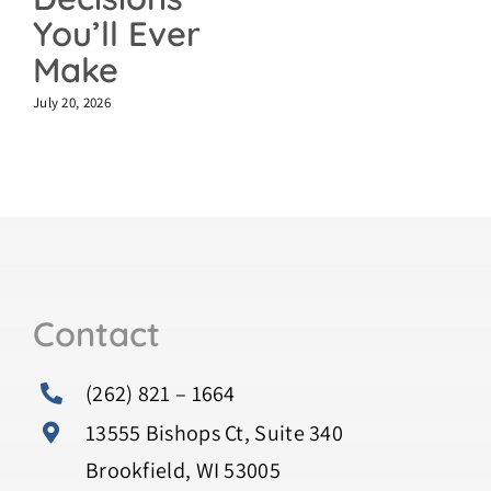
You’ll Ever
Make
July 20, 2026
Contact
(262) 821 – 1664
13555 Bishops Ct, Suite 340
Brookfield, WI 53005