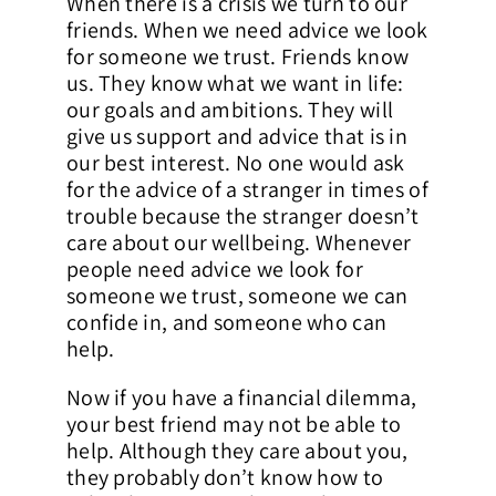
When there is a crisis we turn to our
friends. When we need advice we look
Contact Us
for someone we trust. Friends know
us. They know what we want in life:
our goals and ambitions. They will
give us support and advice that is in
our best interest. No one would ask
for the advice of a stranger in times of
trouble because the stranger doesn’t
care about our wellbeing. Whenever
people need advice we look for
someone we trust, someone we can
confide in, and someone who can
help.
Now if you have a financial dilemma,
your best friend may not be able to
help. Although they care about you,
they probably don’t know how to