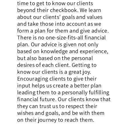
time to get to know our clients
beyond their checkbook. We learn
about our clients’ goals and values
and take those into account as we
form a plan for them and give advice.
There is no one-size-fits-all financial
plan. Our advice is given not only
based on knowledge and experience,
but also based on the personal
desires of each client. Getting to
know our clients is a great joy.
Encouraging clients to give their
input helps us create a better plan
leading them to a personally fulfilling
financial future. Our clients know that
they can trust us to respect their
wishes and goals, and be with them
on their journey to reach them.