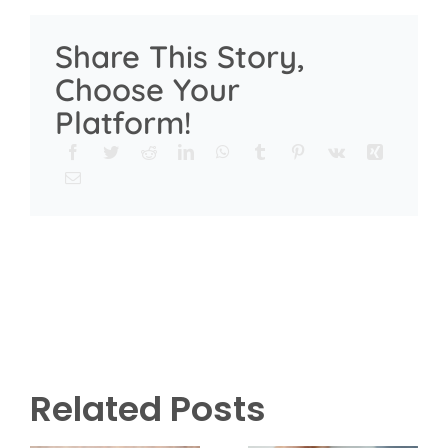
Share This Story,
Choose Your
Platform!
Related Posts