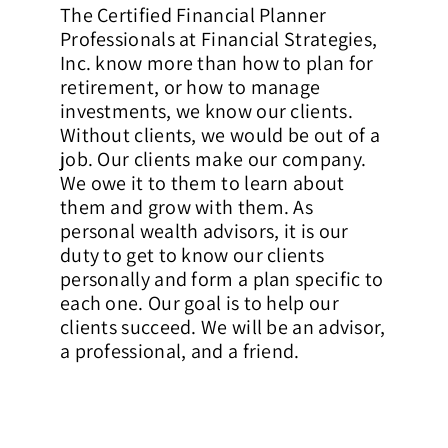
The Certified Financial Planner
Professionals at Financial Strategies,
Inc. know more than how to plan for
retirement, or how to manage
investments, we know our clients.
Without clients, we would be out of a
job. Our clients make our company.
We owe it to them to learn about
them and grow with them. As
personal wealth advisors, it is our
duty to get to know our clients
personally and form a plan specific to
each one. Our goal is to help our
clients succeed. We will be an advisor,
a professional, and a friend.