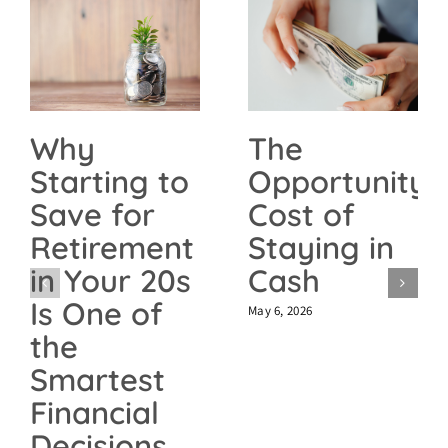
The
Why
Opportunity
Starting to
Cost of
Save for
Staying in
Retirement
Cash
in Your 20s
Is One of
May 6, 2026
the
Smartest
Financial
Decisions