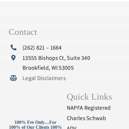
Contact
(262) 821 – 1664
13555 Bishops Ct, Suite 340
Brookfield, WI 53005
Legal Disclaimers
Quick Links
NAPFA Registered
Charles Schwab
100% Fee Only…For
100% of Our Clients 100%
ADV