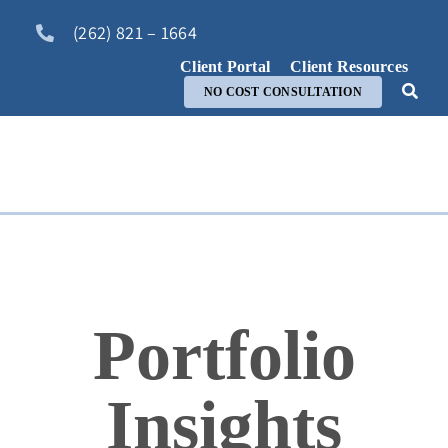
Skip
(262) 821 – 1664
to
content
Client Portal
Client Resources
NO COST CONSULTATION
Portfolio
Insights