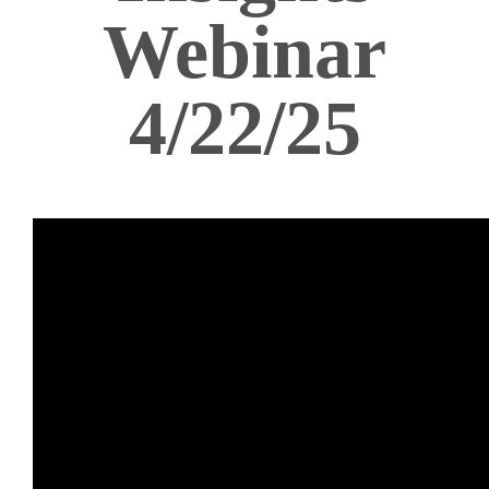
Webinar
4/22/25