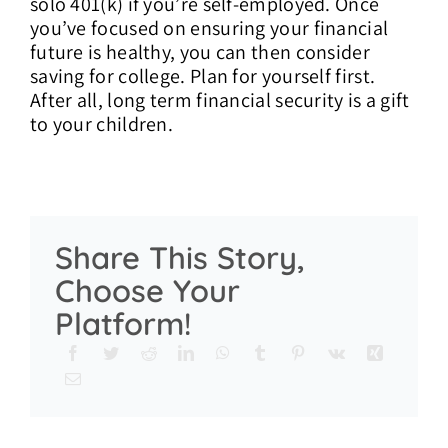
solo 401(k) if you’re self-employed. Once
you’ve focused on ensuring your financial
future is healthy, you can then consider
saving for college. Plan for yourself first.
After all, long term financial security is a gift
to your children.
Share This Story,
Choose Your
Platform!