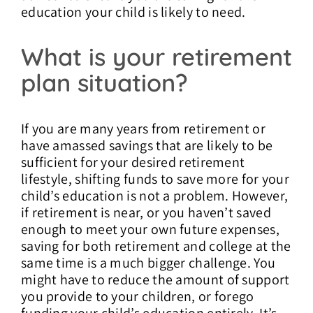
education your child is likely to need.
What is your retirement
plan situation?
If you are many years from retirement or
have amassed savings that are likely to be
sufficient for your desired retirement
lifestyle, shifting funds to save more for your
child’s education is not a problem. However,
if retirement is near, or you haven’t saved
enough to meet your own future expenses,
saving for both retirement and college at the
same time is a much bigger challenge. You
might have to reduce the amount of support
you provide to your children, or forego
funding your child’s education entirely. It’s