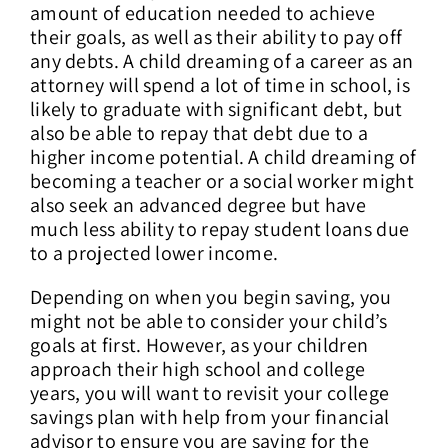
amount of education needed to achieve
their goals, as well as their ability to pay off
any debts. A child dreaming of a career as an
attorney will spend a lot of time in school, is
likely to graduate with significant debt, but
also be able to repay that debt due to a
higher income potential. A child dreaming of
becoming a teacher or a social worker might
also seek an advanced degree but have
much less ability to repay student loans due
to a projected lower income.
Depending on when you begin saving, you
might not be able to consider your child’s
goals at first. However, as your children
approach their high school and college
years, you will want to revisit your college
savings plan with help from your financial
advisor to ensure you are saving for the