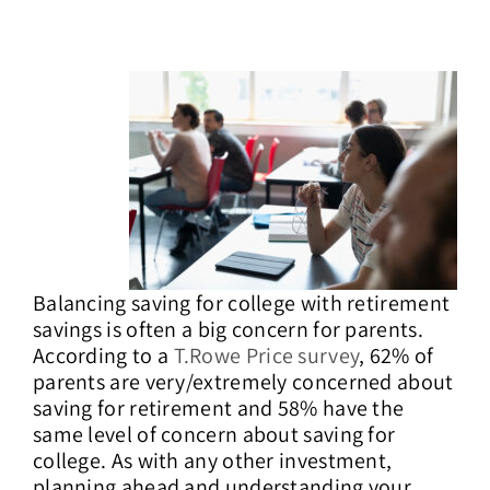
Contact Us
Balancing saving for college with retirement
savings is often a big concern for parents.
According to a
T.Rowe Price survey
, 62% of
parents are very/extremely concerned about
saving for retirement and 58% have the
same level of concern about saving for
college. As with any other investment,
planning ahead and understanding your