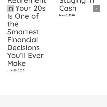
Staying in
Retirement
Cash
in Your 20s
Is One of
May 6, 2026
the
Smartest
Financial
Decisions
You’ll Ever
Make
July 20, 2026