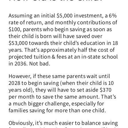
Assuming an initial $5,000 investment, a 6%
rate of return, and monthly contributions of
$100, parents who begin saving as soon as
their child is born will have saved over
$53,000 towards their child’s education in 18
years. That’s approximately half the cost of
projected tuition & fees at an in-state school
in 2036. Not bad.
However, if these same parents wait until
2028 to begin saving (when their child is 10
years old), they will have to set aside $370
per month to save the same amount. That’s
a much bigger challenge, especially for
families saving for more than one child.
Obviously, it’s much easier to balance saving