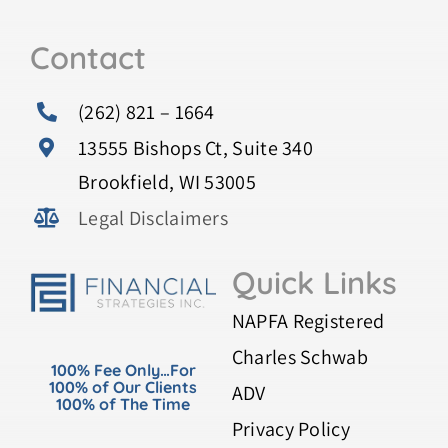
Contact
(262) 821 – 1664
13555 Bishops Ct, Suite 340
Brookfield, WI 53005
Legal Disclaimers
Quick Links
NAPFA Registered
Charles Schwab
100% Fee Only…For
100% of Our Clients
ADV
100% of The Time
Privacy Policy