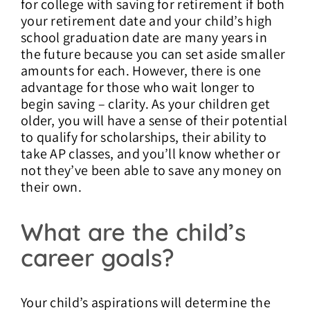
for college with saving for retirement if both
your retirement date and your child’s high
school graduation date are many years in
the future because you can set aside smaller
amounts for each. However, there is one
advantage for those who wait longer to
begin saving – clarity. As your children get
older, you will have a sense of their potential
to qualify for scholarships, their ability to
take AP classes, and you’ll know whether or
not they’ve been able to save any money on
their own.
What are the child’s
career goals?
Your child’s aspirations will determine the