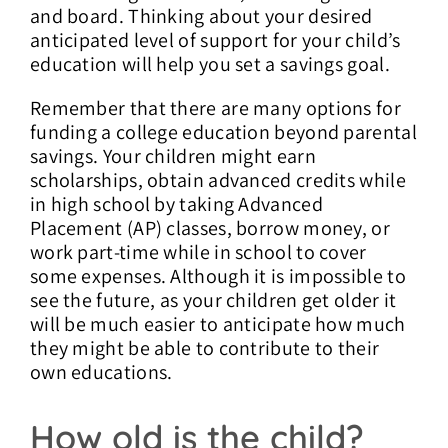
and board. Thinking about your desired
anticipated level of support for your child’s
education will help you set a savings goal.
Remember that there are many options for
funding a college education beyond parental
savings. Your children might earn
scholarships, obtain advanced credits while
in high school by taking Advanced
Placement (AP) classes, borrow money, or
work part-time while in school to cover
some expenses. Although it is impossible to
see the future, as your children get older it
will be much easier to anticipate how much
they might be able to contribute to their
own educations.
How old is the child?