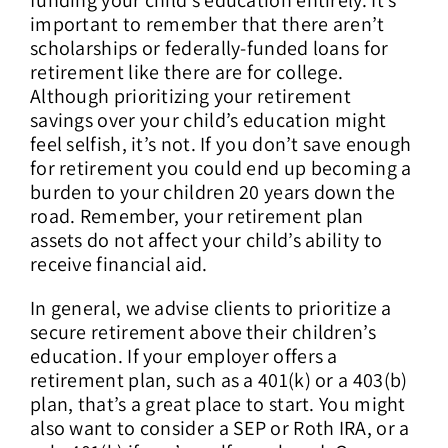
important to remember that there aren’t
scholarships or federally-funded loans for
retirement like there are for college.
Although prioritizing your retirement
savings over your child’s education might
feel selfish, it’s not. If you don’t save enough
for retirement you could end up becoming a
burden to your children 20 years down the
road. Remember, your retirement plan
assets do not affect your child’s ability to
receive financial aid.
In general, we advise clients to prioritize a
secure retirement above their children’s
education. If your employer offers a
retirement plan, such as a 401(k) or a 403(b)
plan, that’s a great place to start. You might
also want to consider a SEP or Roth IRA, or a