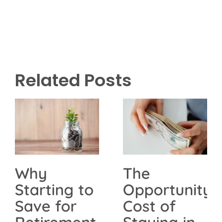
Related Posts
The
Why
Opportunity
Starting to
Cost of
Save for