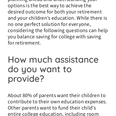
options is the best way to achieve the
desired outcome for both your retirement
and your children’s education. While there is
no one perfect solution for everyone,
considering the following questions can help
you balance saving for college with saving
for retirement.
How much assistance
do you want to
provide?
About 80% of parents want their children to
contribute to their own education expenses.
Other parents want to fund their child’s
entire college education, including room