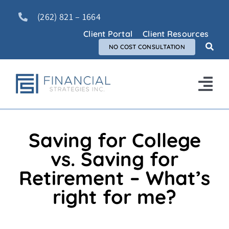
Skip
(262) 821 – 1664
to
content
Client Portal
Client Resources
NO COST CONSULTATION
Tog
Nav
Home
Saving for College
About Us
vs. Saving for
Retirement – What’s
Services
right for me?
FAQ
Blog