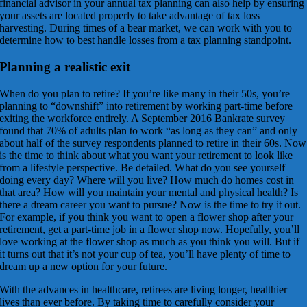
financial advisor in your annual tax planning can also help by ensuring
your assets are located properly to take advantage of tax loss
harvesting. During times of a bear market, we can work with you to
determine how to best handle losses from a tax planning standpoint.
Planning a realistic exit
When do you plan to retire? If you’re like many in their 50s, you’re
planning to “downshift” into retirement by working part-time before
exiting the workforce entirely. A September 2016 Bankrate survey
found that 70% of adults plan to work “as long as they can” and only
about half of the survey respondents planned to retire in their 60s. Now
is the time to think about what you want your retirement to look like
from a lifestyle perspective. Be detailed. What do you see yourself
doing every day? Where will you live? How much do homes cost in
that area? How will you maintain your mental and physical health? Is
there a dream career you want to pursue? Now is the time to try it out.
For example, if you think you want to open a flower shop after your
retirement, get a part-time job in a flower shop now. Hopefully, you’ll
love working at the flower shop as much as you think you will. But if
it turns out that it’s not your cup of tea, you’ll have plenty of time to
dream up a new option for your future.
With the advances in healthcare, retirees are living longer, healthier
lives than ever before. By taking time to carefully consider your