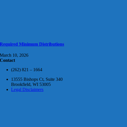
Required Minimum Distributions
March 10, 2026
Contact
(262) 821 – 1664
13555 Bishops Ct, Suite 340
Brookfield, WI 53005
Legal Disclaimers