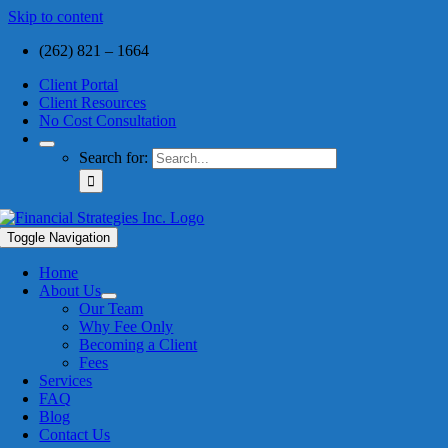
Skip to content
(262) 821 – 1664
Client Portal
Client Resources
No Cost Consultation
Search for:
Toggle Navigation
Home
About Us
Our Team
Why Fee Only
Becoming a Client
Fees
Services
FAQ
Blog
Contact Us