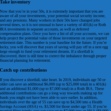
Take inventory
Now that you’re in your 50s, it is extremely important that you are
aware of all your investments, your potential social security income,
and any pensions. Many workers in their 50s have changed jobs
several times, so it is not unusual to have a variety of 401(k) or Roth
IRA investments in separate accounts, as well as deferred
compensation plans. Once you have a list of all your accounts, we can
help project the potential value of those investments on your targeted
retirement date. This number is your baseline for the future. If you’re
lucky, you will discover that years of saving will pay off in a nest egg
large enough to fund your retirement dreams. If a shortfall is
discovered, there is still time to correct the imbalance through proper
financial planning for retirement.
Catch up contributions
If you discover a shortfall, take heart. In 2019, individuals age 50 or
older can save an additional $6,000 (up to $25,000 total) in a 401(k)
and an additional $1,000 (up to $7,000 total) in a Roth IRA. These
additional contributions can go a long way towards making up for
funds you might not have been able to save earlier. In addition,
individuals over the age of 55 can save up to $4,500 into a Health
Savings Account (HSA) vs. $3,500 for those under age 55. If you’re
married filing jointly, you can save up to $7,000 into an HSA ($8,000