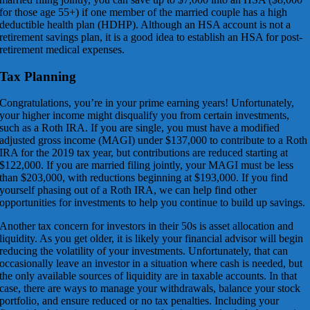
for those age 55+) if one member of the married couple has a high
deductible health plan (HDHP). Although an HSA account is not a
retirement savings plan, it is a good idea to establish an HSA for post-
retirement medical expenses.
Tax Planning
Congratulations, you’re in your prime earning years! Unfortunately,
your higher income might disqualify you from certain investments,
such as a Roth IRA. If you are single, you must have a modified
adjusted gross income (MAGI) under $137,000 to contribute to a Roth
IRA for the 2019 tax year, but contributions are reduced starting at
$122,000. If you are married filing jointly, your MAGI must be less
than $203,000, with reductions beginning at $193,000. If you find
yourself phasing out of a Roth IRA, we can help find other
opportunities for investments to help you continue to build up savings.
Another tax concern for investors in their 50s is asset allocation and
liquidity. As you get older, it is likely your financial advisor will begin
reducing the volatility of your investments. Unfortunately, that can
occasionally leave an investor in a situation where cash is needed, but
the only available sources of liquidity are in taxable accounts. In that
case, there are ways to manage your withdrawals, balance your stock
portfolio, and ensure reduced or no tax penalties. Including your