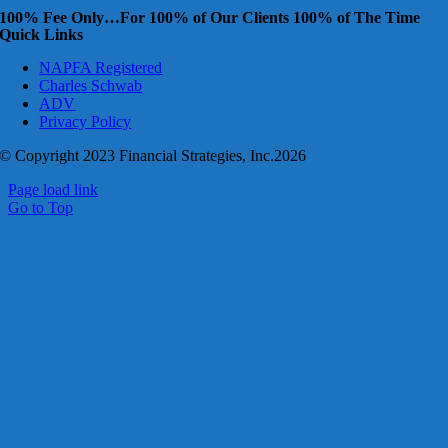
100% Fee Only…For 100% of Our Clients 100% of The Time
Quick Links
NAPFA Registered
Charles Schwab
ADV
Privacy Policy
© Copyright 2023 Financial Strategies, Inc.2026
Page load link
Go to Top