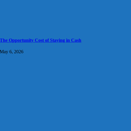
The Opportunity Cost of Staying in Cash
May 6, 2026