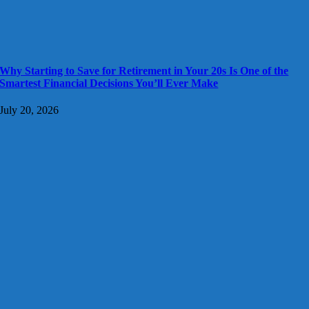
Why Starting to Save for Retirement in Your 20s Is One of the
Smartest Financial Decisions You’ll Ever Make
July 20, 2026