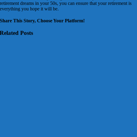
retirement dreams in your 50s, you can ensure that your retirement is
everything you hope it will be.
Share This Story, Choose Your Platform!
Related Posts