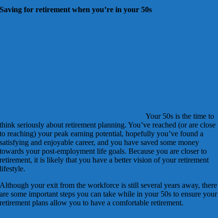
Saving for retirement when you’re in your 50s
Your 50s is the time to
think seriously about retirement planning. You’ve reached (or are close
to reaching) your peak earning potential, hopefully you’ve found a
satisfying and enjoyable career, and you have saved some money
towards your post-employment life goals. Because you are closer to
retirement, it is likely that you have a better vision of your retirement
lifestyle.
Although your exit from the workforce is still several years away, there
are some important steps you can take while in your 50s to ensure your
retirement plans allow you to have a comfortable retirement.