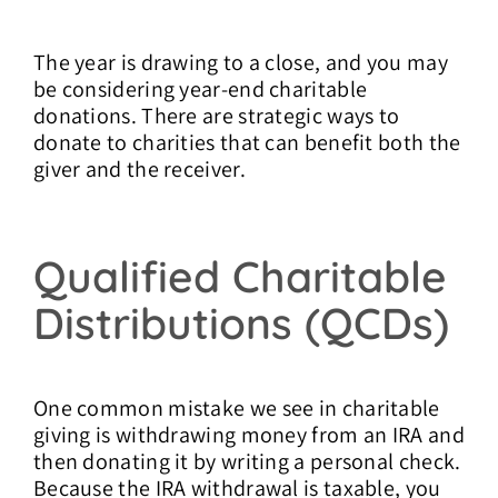
The year is drawing to a close, and you may
be considering year-end charitable
donations. There are strategic ways to
donate to charities that can benefit both the
giver and the receiver.
Qualified Charitable
Distributions (QCDs)
One common mistake we see in charitable
giving is withdrawing money from an IRA and
then donating it by writing a personal check.
Because the IRA withdrawal is taxable, you