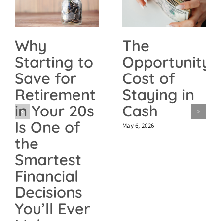
The
Why
Opportunity
Starting to
Cost of
Save for
Staying in
Retirement
Cash
in Your 20s
Is One of
May 6, 2026
the
Smartest
Financial
Decisions
You’ll Ever