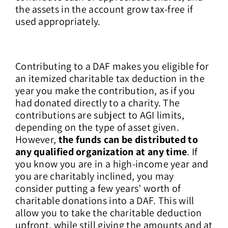
the assets in the account grow tax-free if
used appropriately.
Contributing to a DAF makes you eligible for
an itemized charitable tax deduction in the
year you make the contribution, as if you
had donated directly to a charity. The
contributions are subject to AGI limits,
depending on the type of asset given.
However,
the funds can be distributed to
any qualified organization at any time
. If
you know you are in a high-income year and
you are charitably inclined, you may
consider putting a few years’ worth of
charitable donations into a DAF. This will
allow you to take the charitable deduction
upfront, while still giving the amounts and at