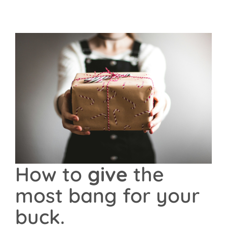
Contact Us
How to
give
the
most bang for your
buck.