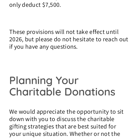
only deduct $7,500.
These provisions will not take effect until
2026, but please do not hesitate to reach out
if you have any questions.
Planning Your
Charitable Donations
We would appreciate the opportunity to sit
down with you to discuss the charitable
gifting strategies that are best suited for
your unique situation.
Whether or not the