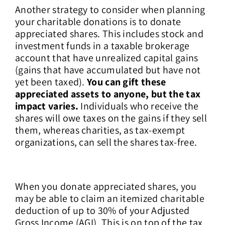
Another strategy to consider when planning
your charitable donations is to donate
appreciated shares. This includes stock and
investment funds in a taxable brokerage
account that have unrealized capital gains
(gains that have accumulated but have not
yet been taxed).
You can gift these
appreciated assets to anyone, but the tax
impact varies.
Individuals who receive the
shares will owe taxes on the gains if they sell
them, whereas charities, as tax-exempt
organizations, can sell the shares tax-free.
When you donate appreciated shares, you
may be able to claim an itemized charitable
deduction of up to 30% of your Adjusted
Gross Income (AGI). This is on top of the tax