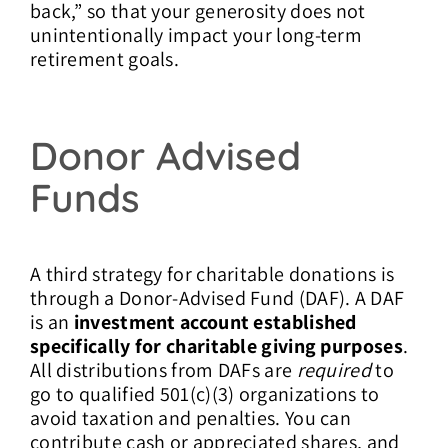
back,” so that your generosity does not
unintentionally impact your long-term
retirement goals.
Donor Advised
Funds
A third strategy for charitable donations is
through a Donor-Advised Fund (DAF). A DAF
is an
investment account established
specifically for charitable giving purposes
.
All distributions from DAFs are
required
to
go to qualified 501(c)(3) organizations to
avoid taxation and penalties. You can
contribute cash or appreciated shares, and