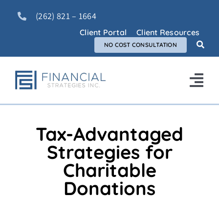
Skip
(262) 821 – 1664
to
content
Client Portal
Client Resources
NO COST CONSULTATION
Tog
Nav
Home
Tax-Advantaged
About Us
Strategies for
Charitable
Services
Donations
FAQ
Blog