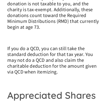
donation is not taxable to you, and the
charity is tax-exempt. Additionally, these
donations count toward the Required
Minimum Distributions (RMD) that currently
begin at age 73.
If you do a QCD, you can still take the
standard deduction for that tax year. You
may not do a QCD and also claim the
charitable deduction for the amount given
via QCD when itemizing.
Appreciated Shares