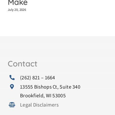
Make
July 20, 2026
Contact
(262) 821 – 1664
13555 Bishops Ct, Suite 340
Brookfield, WI 53005
Legal Disclaimers