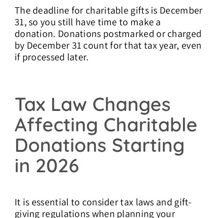
The deadline for charitable gifts is December
31, so you still have time to make a
donation. Donations postmarked or charged
by December 31 count for that tax year, even
if processed later.
Tax Law Changes
Affecting Charitable
Donations Starting
in 2026
It is essential to consider tax laws and gift-
giving regulations when planning your