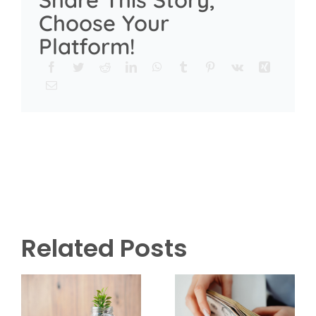
Choose Your
Platform!
Related Posts