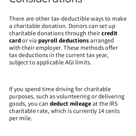
There are other tax-deductible ways to make
a charitable donation. Donors can set up
charitable donations through their
credit
card
or via
payroll deductions
arranged
with their employer. These methods offer
tax deductions in the current tax year,
subject to applicable AGI limits.
If you spend time driving for charitable
purposes, such as volunteering or delivering
goods, you can
deduct mileage
at the IRS
charitable rate, which is currently 14 cents
per mile.