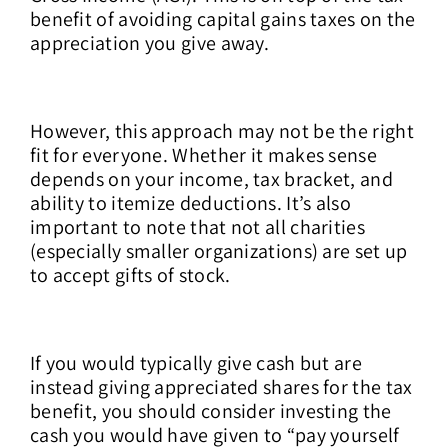
benefit of avoiding capital gains taxes on the
appreciation you give away.
However, this approach may not be the right
fit for everyone. Whether it makes sense
depends on your income, tax bracket, and
ability to itemize deductions. It’s also
important to note that not all charities
(especially smaller organizations) are set up
to accept gifts of stock.
If you would typically give cash but are
instead giving appreciated shares for the tax
benefit, you should consider investing the
cash you would have given to “pay yourself