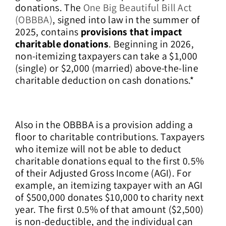
donations. The
One Big Beautiful Bill Act
(OBBBA)
, signed into law in the summer of
2025, contains
provisions that impact
charitable donations
. Beginning in 2026,
non-itemizing taxpayers can take a $1,000
(single) or $2,000 (married) above-the-line
charitable deduction on cash donations.*
Also in the OBBBA is a provision adding a
floor to charitable contributions. Taxpayers
who itemize will not be able to deduct
charitable donations equal to the first 0.5%
of their Adjusted Gross Income (AGI). For
example, an itemizing taxpayer with an AGI
of $500,000 donates $10,000 to charity next
year. The first 0.5% of that amount ($2,500)
is non-deductible, and the individual can