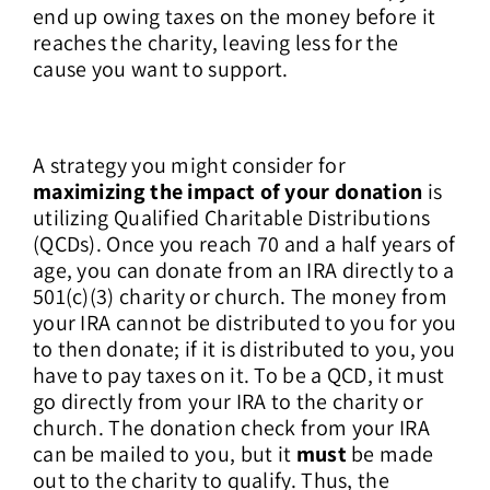
end up owing taxes on the money before it
reaches the charity, leaving less for the
cause you want to support.
A strategy you might consider for
maximizing the impact of your donation
is
utilizing Qualified Charitable Distributions
(QCDs). Once you reach 70 and a half years of
age, you can donate from an IRA directly to a
501(c)(3) charity or church. The money from
your IRA cannot be distributed to you for you
to then donate; if it is distributed to you, you
have to pay taxes on it. To be a QCD, it must
go directly from your IRA to the charity or
church. The donation check from your IRA
can be mailed to you, but it
must
be made
out to the charity to qualify. Thus, the