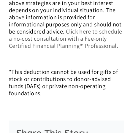
above strategies are in your best interest
depends on your individual situation.
The
above information is provided for
informational purposes only and should not
be considered advice.
Click here to schedule
a no-cost consultation with a Fee-only
Certified Financial Planning™ Professional.
*
This deduction cannot be used for gifts of
stock or contributions to donor-advised
funds (DAFs) or private non-operating
foundations.
Share This Story,