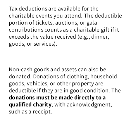
Tax deductions are available for the
charitable events you attend. The deductible
portion of tickets, auctions, or gala
contributions counts as a charitable gift if it
exceeds the value received (e.g., dinner,
goods, or services).
Non-cash goods and assets can also be
donated. Donations of clothing, household
goods, vehicles, or other property are
deductible if they are in good condition. The
donations must be made directly to a
qualified charity
, with acknowledgment,
such as a receipt.