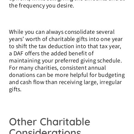
the frequency you desire.
While you can always consolidate several
years’ worth of charitable gifts into one year
to shift the tax deduction into that tax year,
a DAF offers the added benefit of
maintaining your preferred giving schedule.
For many charities, consistent annual
donations can be more helpful for budgeting
and cash flow than receiving large, irregular
gifts.
Other Charitable
Considerations