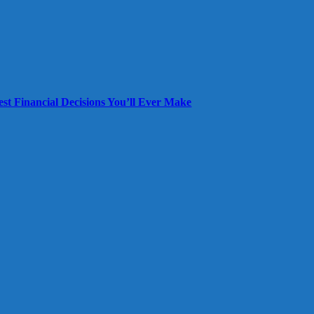
est Financial Decisions You’ll Ever Make