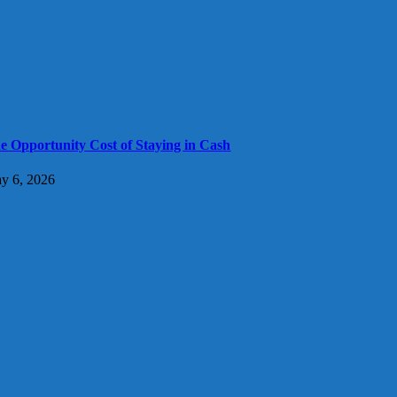
e Opportunity Cost of Staying in Cash
y 6, 2026