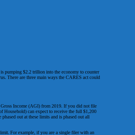
is pumping $2.2 trillion into the economy to counter
virus. There are three main ways the CARES act could
 Gross Income (AGI) from 2019. If you did not file
of Household) can expect to receive the full $1,200
 phased out at these limits and is phased out all
it. For example, if you are a single filer with an