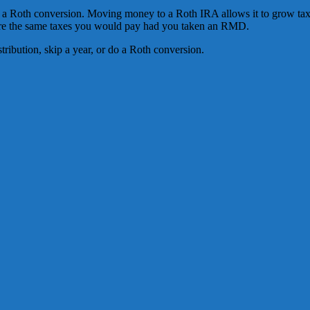
r a Roth conversion. Moving money to a Roth IRA allows it to grow tax
 are the same taxes you would pay had you taken an RMD.
distribution, skip a year, or do a Roth conversion.