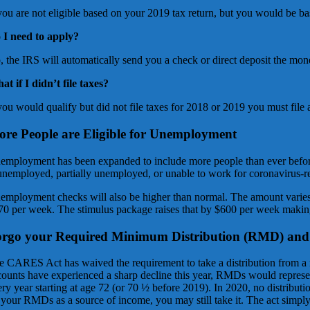
 you are not eligible based on your 2019 tax return, but you would be b
 I need to apply?
, the IRS will automatically send you a check or direct deposit the mon
at if I didn’t file taxes?
you would qualify but did not file taxes for 2018 or 2019 you must file 
re People are Eligible for Unemployment
employment has been expanded to include more people than ever before.
 unemployed, partially unemployed, or unable to work for coronavirus-rela
employment checks will also be higher than normal. The amount varies
70 per week. The stimulus package raises that by $600 per week maki
orgo your Required Minimum Distribution (RMD) an
e CARES Act has waived the requirement to take a distribution from a 
counts have experienced a sharp decline this year, RMDs would represen
ery year starting at age 72 (or 70 ½ before 2019). In 2020, no distribut
your RMDs as a source of income, you may still take it. The act simply g