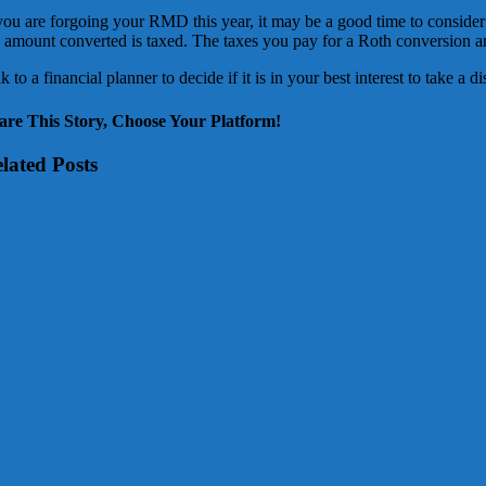
 you are forgoing your RMD this year, it may be a good time to conside
e amount converted is taxed. The taxes you pay for a Roth conversion
k to a financial planner to decide if it is in your best interest to take a 
are This Story, Choose Your Platform!
lated Posts