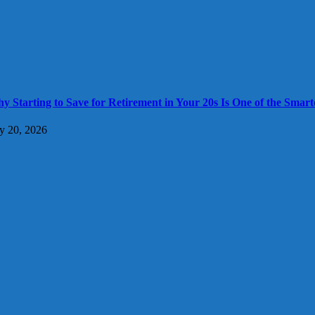
y Starting to Save for Retirement in Your 20s Is One of the Smart
ly 20, 2026