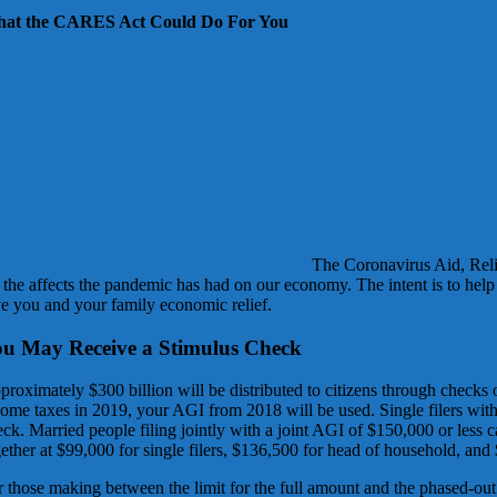
at the CARES Act Could Do For You
The Coronavirus Aid, Reli
t the affects the pandemic has had on our economy. The intent is to he
ve you and your family economic relief.
u May Receive a Stimulus Check
proximately $300 billion will be distributed to citizens through check
come taxes in 2019, your AGI from 2018 will be used. Single filers with
ck. Married people filing jointly with a joint AGI of $150,000 or less c
ether at $99,000 for single filers, $136,500 for head of household, and 
r those making between the limit for the full amount and the phased-out