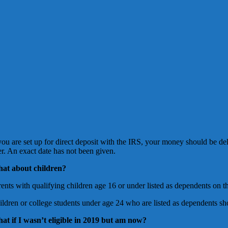
 you are set up for direct deposit with the IRS, your money should be de
er. An exact date has not been given.
at about children?
ents with qualifying children age 16 or under listed as dependents on th
ildren or college students under age 24 who are listed as dependents sh
at if I wasn’t eligible in 2019 but am now?