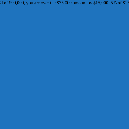
I of $90,000, you are over the $75,000 amount by $15,000. 5% of $15,0