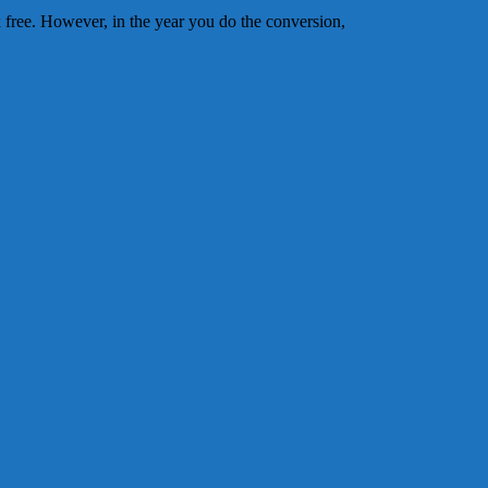
 free. However, in the year you do the conversion,