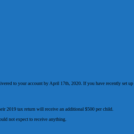
livered to your account by April 17th, 2020. If you have recently set up
eir 2019 tax return will receive an additional $500 per child.
ould not expect to receive anything.