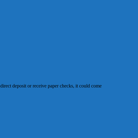
 direct deposit or receive paper checks, it could come