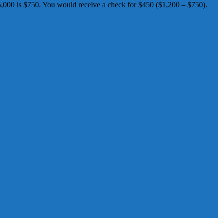
00 is $750. You would receive a check for $450 ($1,200 – $750). ​​​