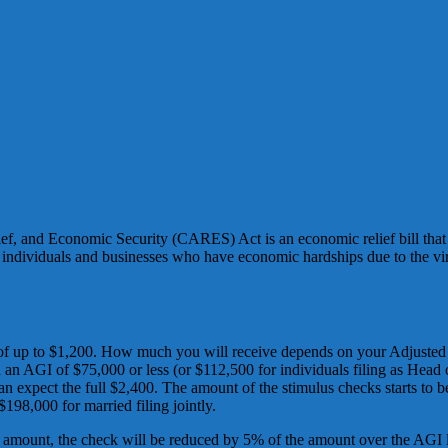
ef, and Economic Security (CARES) Act is an economic relief bill that 
lp individuals and businesses who have economic hardships due to the 
s of up to $1,200. How much you will receive depends on your Adjusted
 an AGI of $75,000 or less (or $112,500 for individuals filing as Head 
an expect the full $2,400. The amount of the stimulus checks starts to be
$198,000 for married filing jointly.
 amount, the check will be reduced by 5% of the amount over the AGI lim