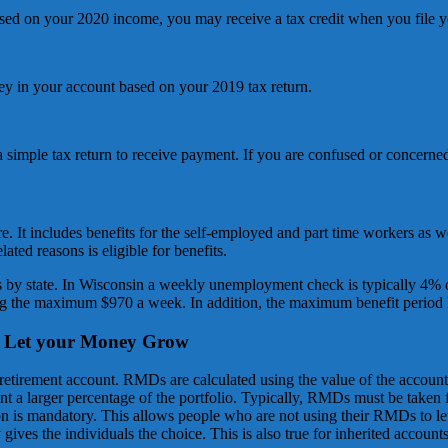
ased on your 2020 income, you may receive a tax credit when you file y
ey in your account based on your 2019 tax return.
a simple tax return to receive payment. If you are confused or concerned 
 It includes benefits for the self-employed and part time workers as
ted reasons is eligible for benefits.
 by state. In Wisconsin a weekly unemployment check is typically 4% o
ng the maximum $970 a week. In addition, the maximum benefit period
d Let your Money Grow
retirement account. RMDs are calculated using the value of the accoun
t a larger percentage of the portfolio. Typically, RMDs must be taken
ion is mandatory. This allows people who are not using their RMDs to le
ives the individuals the choice. This is also true for inherited accounts