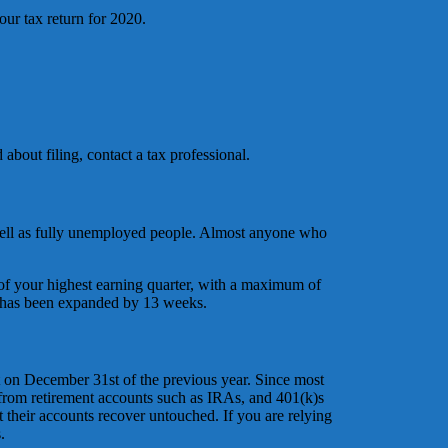
our tax return for 2020.
about filing, contact a tax professional.
 well as fully unemployed people. Almost anyone who
f your highest earning quarter, with a maximum of
 has been expanded by 13 weeks.
t on December 31st of the previous year. Since most
 from retirement accounts such as IRAs, and 401(k)s
t their accounts recover untouched. If you are relying
.