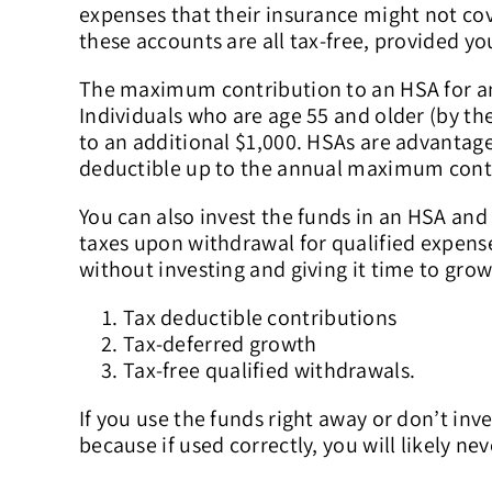
expenses that their insurance might not cov
these accounts are all tax-free, provided yo
The maximum contribution to an HSA for an in
Individuals who are age 55 and older (by th
to an additional $1,000. HSAs are advantag
deductible up to the annual maximum cont
You can also invest the funds in an HSA and
taxes upon withdrawal for qualified expen
without investing and giving it time to grow
Tax deductible contributions
Tax-deferred growth
Tax-free qualified withdrawals.
If you use the funds right away or don’t inv
because if used correctly, you will likely ne