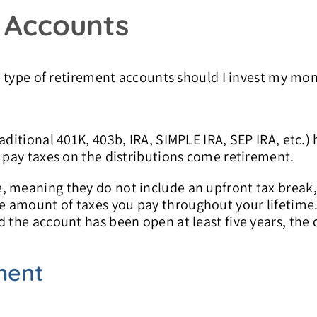
h Accounts
at type of retirement accounts should I invest my mo
aditional 401K, 403b, IRA, SIMPLE IRA, SEP IRA, etc.) 
o pay taxes on the distributions come retirement.
, meaning they do not include an upfront tax break,
e amount of taxes you pay throughout your lifetime
 the account has been open at least five years, the d
ment