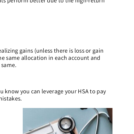
nts perform better due to the high-return
lizing gains (unless there is loss or gain
 the same allocation in each account and
e same.
ou know you can leverage your HSA to pay
mistakes.