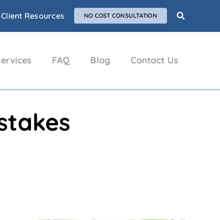
Client Resources
NO COST CONSULTATION
ervices
FAQ
Blog
Contact Us
istakes