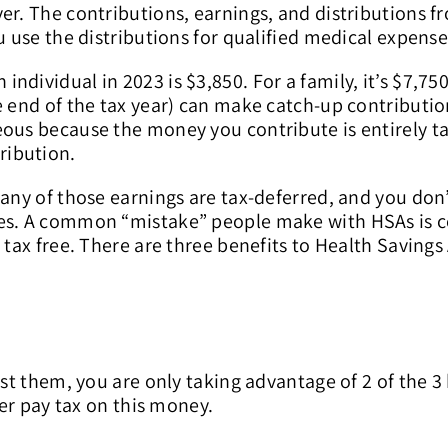
er. The contributions, earnings, and distributions f
u use the distributions for qualified medical expense
dividual in 2023 is $3,850. For a family, it’s $7,750
e end of the tax year) can make catch-up contributi
eous because the money you contribute is entirely t
ribution.
 any of those earnings are tax-deferred, and you don
ses. A common “mistake” people make with HSAs is c
 tax free. There are three benefits to Health Savings
est them, you are only taking advantage of 2 of the 3
ver pay tax on this money.