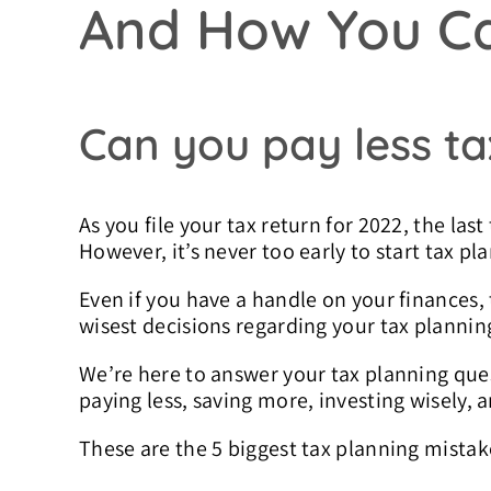
And How You C
Can you pay less ta
As you file your tax return for 2022, the last
However, it’s never too early to start tax pl
Even if you have a handle on your finances
wisest decisions regarding your tax plannin
We’re here to answer your tax planning quest
paying less, saving more, investing wisely, a
These are the 5 biggest tax planning mistak