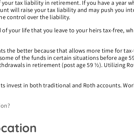
your tax liability in retirement. If you have a year 
unt will raise your tax liability and may push you int
 control over the liability.
of your life that you leave to your heirs tax-free, wh
ts the better because that allows more time for tax-f
 some of the funds in certain situations before age 5
thdrawals in retirement (post age 59 ½). Utilizing Rot
ents invest in both traditional and Roth accounts. Wo
ion?
ocation