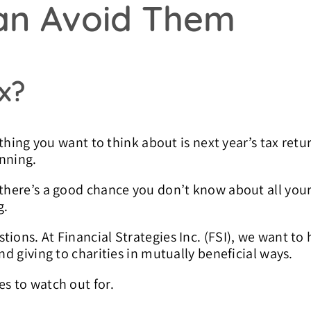
an Avoid Them
x?
 thing you want to think about is next year’s tax retu
anning.
, there’s a good chance you don’t know about all yo
g.
ions. At Financial Strategies Inc. (FSI), we want to 
nd giving to charities in mutually beneficial ways.
es to watch out for.