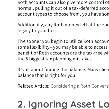
Roth accounts can also give more control of 
normal, pulling it out of a tax-deferred acco
account types to choose from, you have some
Additionally, any Roth money left at the end 
legacy to your heirs.
The sooner you begin to utilize Roth accoun
some flexibility– you may be able to access
benefit of Roth accounts are the tax-free wi
the 5 biggest tax planning mistakes.
It’s all about finding the balance. Many cli
balance that is right for you.
Related Article:
Considering a Roth Convers
2. Ignoring Asset L