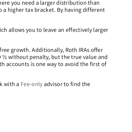
where you need a larger distribution than
o a higher tax bracket. By having different
ich allows you to leave an effectively larger
ree growth. Additionally, Roth IRAs offer
9 ½ without penalty, but the true value and
h accounts is one way to avoid the first of
rk with a
Fee-only
advisor to find the