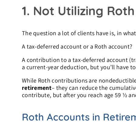
1. Not Utilizing Rot
The question a lot of clients have is, in wh
A tax-deferred account or a Roth account?
A contribution to a tax-deferred account (tr
a current-year deduction, but you’ll have t
While Roth contributions are nondeductible
retirement
– they can reduce the cumulativ
contribute, but after you reach age 59 ½ and
Roth Accounts in Retire