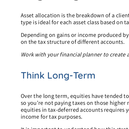
Asset allocation is the breakdown of a clien
type is ideal for each asset class based on t
Depending on gains or income produced by di
on the tax structure of different accounts.
Work with your financial planner to create 
Think Long-Term
Over the long term, equities have tended to
so you’re not paying taxes on those higher 
equities in tax-deferred accounts requires y
income for tax purposes.