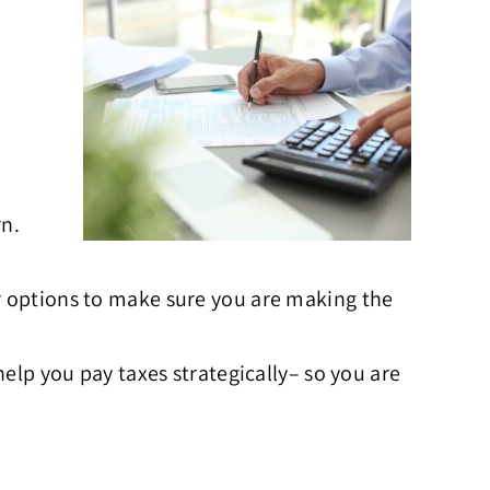
rn.
ur options to make sure you are making the
help you pay taxes strategically– so you are