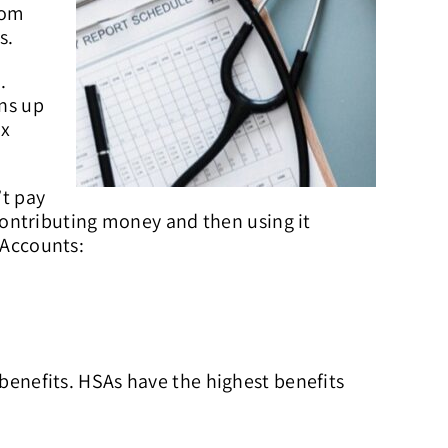
rom
s.
.
ons up
ax
’t pay
ontributing money and then using it
 Accounts:
 benefits. HSAs have the highest benefits