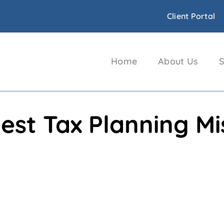
Client Portal
Home
About Us
S
est Tax Planning M