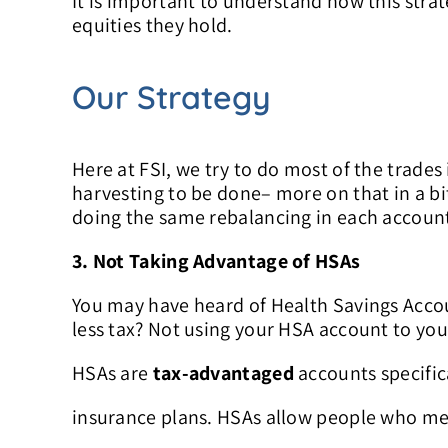
It is important to understand how this stra
equities they hold.
Our Strategy
Here at FSI, we try to do most of the trades 
harvesting to be done– more on that in a bit
doing the same rebalancing in each account,
3. Not Taking Advantage of HSAs
You may have heard of Health Savings Acco
less tax? Not using your HSA account to you
HSAs are
tax-advantaged
accounts specific
insurance plans. HSAs allow people who mee