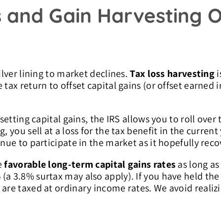
s and Gain Harvesting O
ilver lining to market declines.
Tax loss harvesting
i
tax return to offset capital gains (or offset earned 
setting capital gains, the IRS allows you to roll over 
g, you sell at a loss for the tax benefit in the curre
inue to participate in the market as it hopefully reco
e
favorable long-term capital gains rates
as long as
a 3.8% surtax may also apply). If you have held the 
 are taxed at ordinary income rates. We avoid realiz