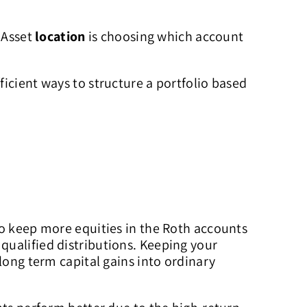
. Asset
location
is choosing which account
icient ways to structure a portfolio based
to keep more equities in the Roth accounts
qualified distributions. Keeping your
long term capital gains into ordinary