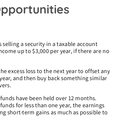
pportunities
s selling a security in a taxable account
income up to $3,000 per year, if there are no
the excess loss to the next year to offset any
nt year, and then buy back something similar
vers.
 funds have been held over 12 months.
funds for less than one year, the earnings
ing short-term gains as much as possible to