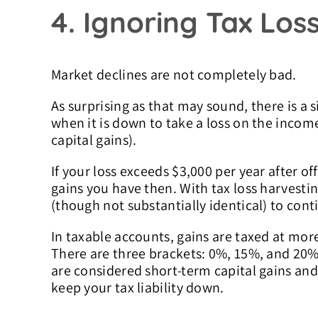
4. Ignoring Tax Los
Market declines are not completely bad.
As surprising as that may sound, there is a s
when it is down to take a loss on the income 
capital gains).
If your loss exceeds $3,000 per year after off
gains you have then. With tax loss harvestin
(though not substantially identical) to cont
In taxable accounts, gains are taxed at mor
There are three brackets: 0%, 15%, and 20% (
are considered short-term capital gains and
keep your tax liability down.