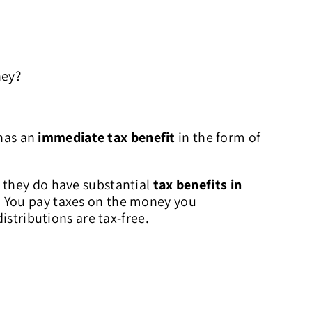
ney?
has an
immediate tax benefit
in the form of
 they do have substantial
tax benefits in
. You pay taxes on the money you
istributions are tax-free.