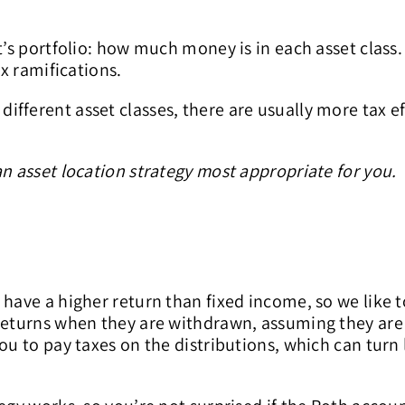
t’s portfolio: how much money is in each asset class
ax ramifications.
fferent asset classes, there are usually more tax eff
an asset location strategy most appropriate for you.
 have a higher return than fixed income, so we like 
returns when they are withdrawn, assuming they are 
ou to pay taxes on the distributions, which can turn 