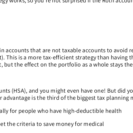
tegy works, so you’re not surprised if the Roth accou
in accounts that are not taxable accounts to avoid rea
). This is a more tax-efficient strategy than having
 but the effect on the portfolio as a whole stays th
unts (HSA), and you might even have one! But did y
r advantage is the third of the biggest tax planning 
ally for people who have high-deductible health
t the criteria to save money for medical