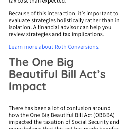
tax cost than expected.
Because of this interaction, it’s important to
evaluate strategies holistically rather than in
isolation. A financial advisor can help you
review strategies and tax implications.
Learn more about Roth Conversions.
The One Big
Beautiful Bill Act’s
Impact
There has been a lot of confusion around
how the One Big Beautiful Bill Act (OBBBA)
impacted the taxation of Social Security and
many believe that this act has made benefits