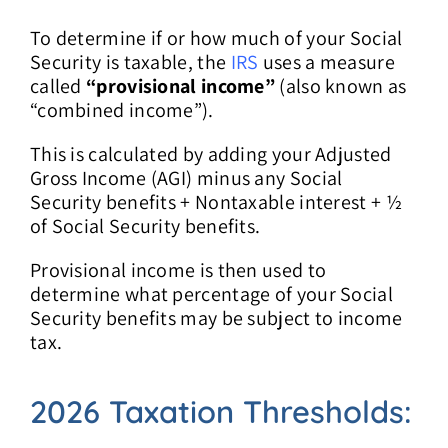
To determine if or how much of your Social
Security is taxable, the
IRS
uses a measure
called
“provisional income”
(also known as
“combined income”).
This is calculated by adding your Adjusted
Gross Income (AGI) minus any Social
Security benefits + Nontaxable interest + ½
of Social Security benefits.
Provisional income is then used to
determine what percentage of your Social
Security benefits may be subject to income
tax.
2026 Taxation Thresholds: