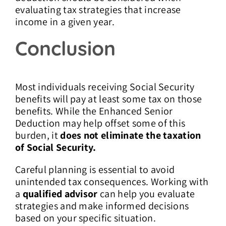
evaluating tax strategies that increase
income in a given year.
Conclusion
Most individuals receiving Social Security
benefits will pay at least some tax on those
benefits. While the Enhanced Senior
Deduction may help offset some of this
burden, it
does not eliminate the taxation
of Social Security.
Careful planning is essential to avoid
unintended tax consequences. Working with
a
qualified advisor
can help you evaluate
strategies and make informed decisions
based on your specific situation.