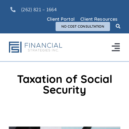
Skip
(262) 821 – 1664
to
content
Client Portal
Client Resources
NO COST CONSULTATION
Tog
Nav
Home
Taxation of Social
About Us
Security
Services
FAQ
Blog