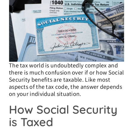
Contact Us
The tax world is undoubtedly complex and
there is much confusion over if or how Social
Security benefits are taxable. Like most
aspects of the tax code, the answer depends
on your individual situation.
How Social Security
is Taxed