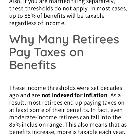
Also, if you are married filing separately,
these thresholds do not apply. In most cases,
up to 85% of benefits will be taxable
regardless of income.
Why Many Retirees
Pay Taxes on
Benefits
These income thresholds were set decades
ago and are
not indexed for inflation
. As a
result, most retirees end up paying taxes on
at least some of their benefits. In fact, even
moderate-income retirees can fall into the
85% inclusion range. This also means that as
benefits increase, more is taxable each year.