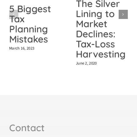
The Silver
5 Biggest
Lining to
Tax
Market
Planning
Declines:
Mistakes
Tax-Loss
March 16, 2023
Harvesting
June 2, 2020
Contact