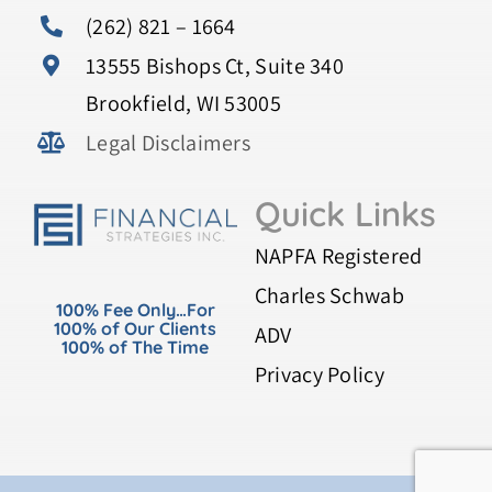
(262) 821 – 1664
13555 Bishops Ct, Suite 340
Brookfield, WI 53005
Legal Disclaimers
Quick Links
NAPFA Registered
Charles Schwab
100% Fee Only…For
100% of Our Clients
ADV
100% of The Time
Privacy Policy