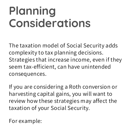
Planning
Considerations
The taxation model of Social Security adds
complexity to tax planning decisions.
Strategies that increase income, even if they
seem tax-efficient, can have unintended
consequences.
If you are considering a Roth conversion or
harvesting capital gains, you will want to
review how these strategies may affect the
taxation of your Social Security.
For example: