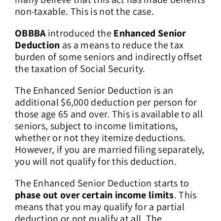
non-taxable. This is not the case.
OBBBA
introduced the
Enhanced Senior
Deduction
as a means to reduce the tax
burden of some seniors and indirectly offset
the taxation of Social Security.
The Enhanced Senior Deduction is an
additional $6,000 deduction per person for
those age 65 and over. This is available to all
seniors, subject to income limitations,
whether or not they itemize deductions.
However, if you are married filing separately,
you will not qualify for this deduction.
The Enhanced Senior Deduction starts to
phase out over certain income limits
. This
means that you may qualify for a partial
deduction or not qualify at all. The