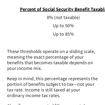
Percent of Social Security Benefit Taxabl
0% (not taxable)
Up to 50%
Up to 85%
These thresholds operate on a sliding scale,
meaning the exact percentage of your
benefits that becomes taxable depends on
your income mix.
Keep in mind, this percentage represents the
portion of benefits subject to tax—not your
tax rate. Income is still taxed at your
ordinary income tax rates.