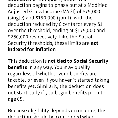
deduction begins to phase out at a Modified
Adjusted Gross Income (MAGI) of $75,000
(single) and $150,000 (joint), with the
deduction reduced by 6 cents for every $1
over the threshold, ending at $175,000 and
$250,000 respectively. Like the Social
Security thresholds, these limits are
not
indexed for inflation
.
This deduction is
not tied to Social Security
benefits
in any way. You may qualify
regardless of whether your benefits are
taxable, or even if you haven’t started taking
benefits yet. Similarly, the deduction does
not start early if you begin benefits prior to
age 65.
Because eligibility depends on income, this
deduction should be considered when