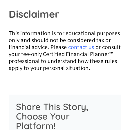
Disclaimer
This information is for educational purposes
only and should not be considered tax or
financial advice. Please
contact us
or consult
your fee-only Certified Financial Planner™
professional to understand how these rules
apply to your personal situation.
Share This Story,
Choose Your
Platform!