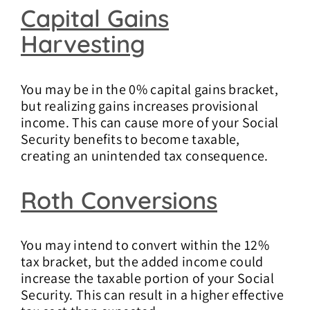
Capital Gains
Harvesting
You may be in the 0% capital gains bracket,
but realizing gains increases provisional
income. This can cause more of your Social
Security benefits to become taxable,
creating an unintended tax consequence.
Roth Conversions
You may intend to convert within the 12%
tax bracket, but the added income could
increase the taxable portion of your Social
Security. This can result in a higher effective