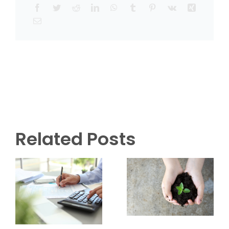
Related Posts