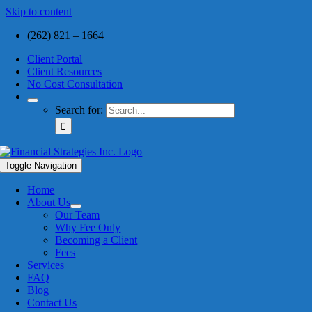
Skip to content
(262) 821 – 1664
Client Portal
Client Resources
No Cost Consultation
Search for:
Toggle Navigation
Home
About Us
Our Team
Why Fee Only
Becoming a Client
Fees
Services
FAQ
Blog
Contact Us