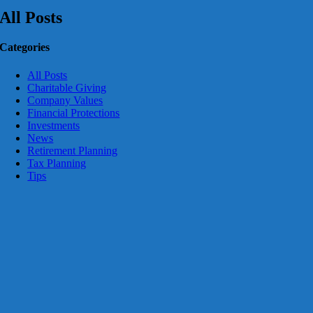
All Posts
Categories
All Posts
Charitable Giving
Company Values
Financial Protections
Investments
News
Retirement Planning
Tax Planning
Tips