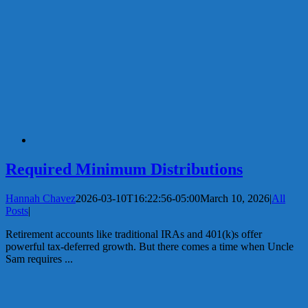
Required Minimum Distributions
Hannah Chavez
2026-03-10T16:22:56-05:00
March 10, 2026
|
All
Posts
|
Retirement accounts like traditional IRAs and 401(k)s offer
powerful tax-deferred growth. But there comes a time when Uncle
Sam requires ...