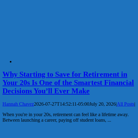
Why Starting to Save for Retirement in
Your 20s Is One of the Smartest Financial
Decisions You’ll Ever Make
Hannah Chavez
2026-07-27T14:52:11-05:00
July 20, 2026
|
All Posts
|
When you're in your 20s, retirement can feel like a lifetime away.
Between launching a career, paying off student loans, ...