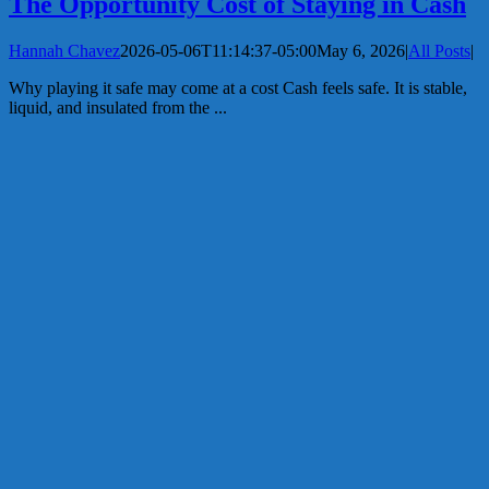
The Opportunity Cost of Staying in Cash
Hannah Chavez
2026-05-06T11:14:37-05:00
May 6, 2026
|
All Posts
|
Why playing it safe may come at a cost Cash feels safe. It is stable,
liquid, and insulated from the ...